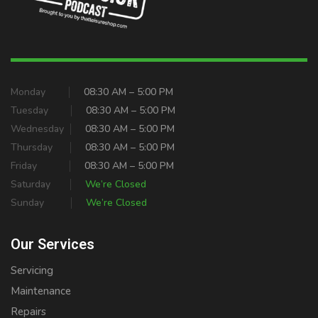
Monday
08:30 AM – 5:00 PM
Tuesday
08:30 AM – 5:00 PM
Wednesday
08:30 AM – 5:00 PM
Thursday
08:30 AM – 5:00 PM
Friday
08:30 AM – 5:00 PM
Saturday
We’re Closed
Sunday
We’re Closed
Our Services
Servicing
Maintenance
Repairs