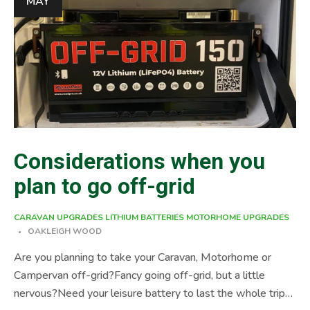
MAY
Unlike other batteries Lithium (Li-on) batteries can re-
charge hundreds of times […]
Considerations when you
plan to go off-grid
CARAVAN UPGRADES
LITHIUM BATTERIES
MOTORHOME UPGRADES
OAKLEIGH WOOD
Are you planning to take your Caravan, Motorhome or
Campervan off-grid?Fancy going off-grid, but a little
nervous?Need your leisure battery to last the whole trip?