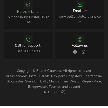
Email us:
Hortham Lane,
service@bristolcaravans.co
Almondsbury, Bristol, BS32
m
4JW
Call for support:
Follow us:
01454 612 893
Copyright © Bristol Caravans. All rights reserved
Areas served: Bristol, Cardiff, Newport, Chepstow, Cheltenham,
Gloucester, Swindon, Bath, Chippenham, Weston-Super-Mare,
Bridgewater, Taunton and beyond
Back To Top