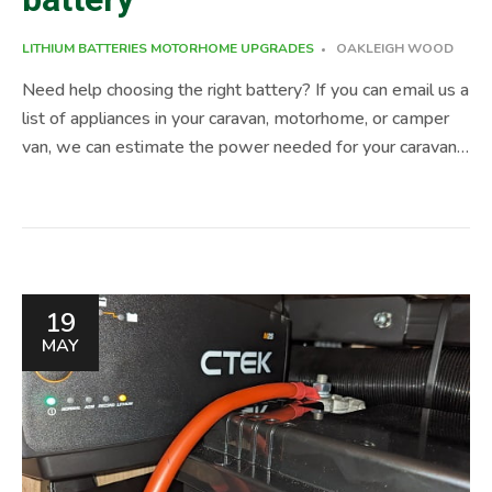
LITHIUM BATTERIES
MOTORHOME UPGRADES
OAKLEIGH WOOD
Need help choosing the right battery? If you can email us a
list of appliances in your caravan, motorhome, or camper
van, we can estimate the power needed for your caravan
and recommend a few battery options. But before we
dive into all things leisure battery, quick heads up. Bristol
caravans is designed as a one-stop-shop for your caravan,
motorhome & campervan. We have experienced &
qualified staff that can help you with Engine Chassis
19
Service, Habitation Service, Damp Repairs and popular
MAY
upgrades like Self-Levelling Systems, Rear Air
Suspension, Lithium Installation ( leisure battery upgrade )
and much more, just […]