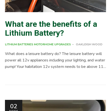
What are the benefits of a
Lithium Battery?
LITHIUM BATTERIES
MOTORHOME UPGRADES
OAKLEIGH WOOD
What does a leisure battery do? The leisure battery will
power all 12v appliances including your lighting, and water
pump! Your habitation 12v system needs to be above 11
volts for appliances to work. Benefits of a Lithium Battery
Maintenance of a Lithium Leisure Battery Lithium
batteries require little maintenance. Simply remove after a
season and store in a cool place, out of direct sunlight.
Ensure it is left at a minimum of 50% charge. It is not a
02
requirement out of season to keep the battery on charge.