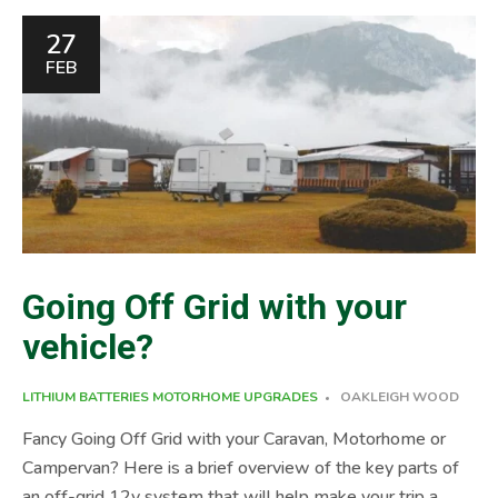
what you are looking for, please give us a call on 01454
27
612 893. Hope to meet you and your Motorhome,
FEB
campervan or Caravan soon. Leisure Batteries come in
many different shapes, sizes and types, no wonder it’s […]
Going Off Grid with your
vehicle?
LITHIUM BATTERIES
MOTORHOME UPGRADES
OAKLEIGH WOOD
Fancy Going Off Grid with your Caravan, Motorhome or
Campervan? Here is a brief overview of the key parts of
an off-grid 12v system that will help make your trip a