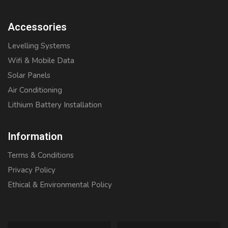
Accessories
Levelling Systems
Wifi & Mobile Data
Solar Panels
Air Conditioning
Lithium Battery Installation
Information
Terms & Conditions
Privacy Policy
Ethical & Environmental Policy