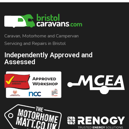
question from the customer, but we needed a little more
info, so asked about his aims, and how he would like to
use his leisure vehicle. He said his hobby […]
Caravan, Motorhome and Campervan
Servicing and Repairs in Bristol
Independently Approved and
Assessed