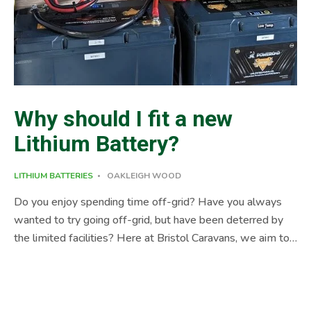
Why should I fit a new
Lithium Battery?
LITHIUM BATTERIES
OAKLEIGH WOOD
Do you enjoy spending time off-grid? Have you always
wanted to try going off-grid, but have been deterred by
the limited facilities? Here at Bristol Caravans, we aim to
provide a solution to all your leisure vehicle needs… A case
study is probably a good way to discuss the benefits of a
new Lithium Battery. A new customer asked how we
could breathe life into an older motorhome. A great