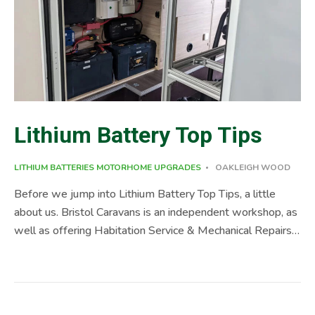
Lithium Battery Top Tips
LITHIUM BATTERIES
MOTORHOME UPGRADES
OAKLEIGH WOOD
Before we jump into Lithium Battery Top Tips, a little
about us. Bristol Caravans is an independent workshop, as
well as offering Habitation Service & Mechanical Repairs,
we also supply and fit a range of upgrades, including;
Motorhome Self-Levelling Systems, Lithium Installs,
Damp Repairs, Motorhome Tow bars, and a range of other
accessories, please check out our website, if you can’t find