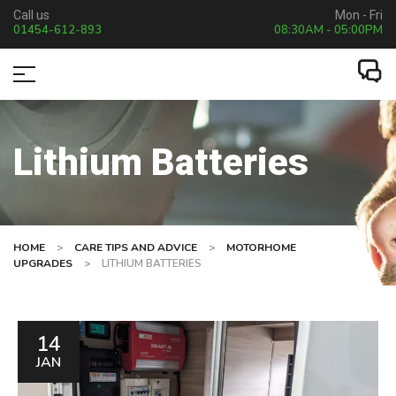
Call us
Mon - Fri
01454-612-893
08:30AM - 05:00PM
Lithium Batteries
HOME
>
CARE TIPS AND ADVICE
>
MOTORHOME
UPGRADES
>
LITHIUM BATTERIES
14
JAN