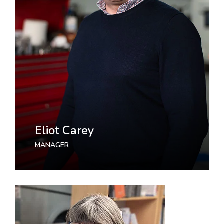
Eliot Carey
MANAGER