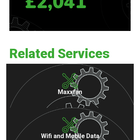
£2,041
Related Services
Maxxfan
Wifi and Mobile Data