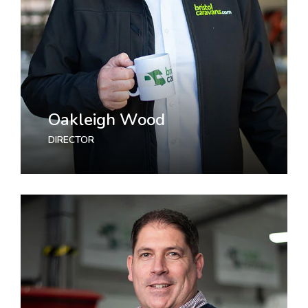
Oakleigh Wood
DIRECTOR