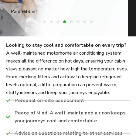
Philip Harper
Looking to stay cool and comfortable on every trip?
A well-maintained motorhome air conditioning system
makes all the difference on hot days, ensuring your cabin
stays pleasant no matter how high the temperature rises.
From checking filters and airflow to keeping refrigerant
levels optimal, a little preparation can prevent warm,
stuffy interiors and keep your journeys enjoyable.
Personal on-site assessment​
Peace of Mind: A well-maintained air con keeps
your journeys cool and comfortable.
Advice on questions relating to other services