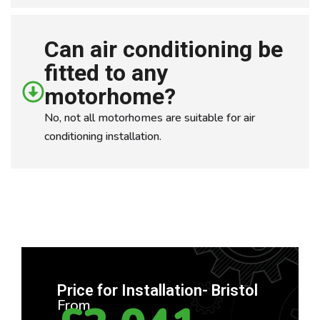
Can air conditioning be
fitted to any
motorhome?
No, not all motorhomes are suitable for air
conditioning installation.
Price for Installation- Bristol
From