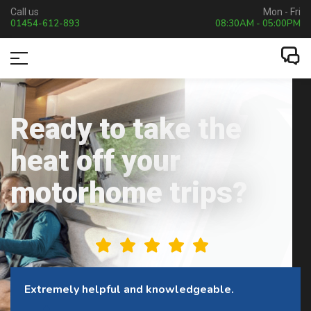
Call us
Mon - Fri
01454-612-893
08:30AM - 05:00PM
Ready to take the
heat off your
motorhome trips?
This company is excellent to deal with.