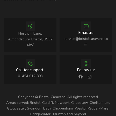
Email us:
Hortham Lane,
service@bristolcaravans.co
Almondsbury, Bristol, BS32
m
4JW
Call for support:
Follow us:
01454 612 893
Copyright © Bristol Caravans. All rights reserved
Areas served: Bristol, Cardiff, Newport, Chepstow, Cheltenham,
Gloucester, Swindon, Bath, Chippenham, Weston-Super-Mare,
Bridgewater, Taunton and beyond