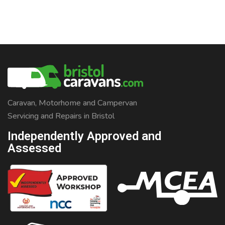
Caravan, Motorhome and Campervan
Servicing and Repairs in Bristol
Independently Approved and
Assessed