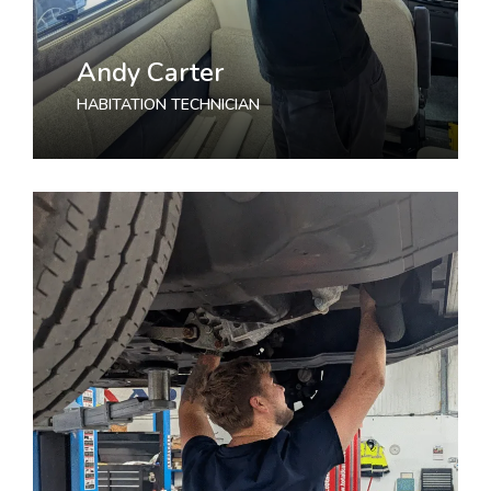
Andy Carter
HABITATION TECHNICIAN