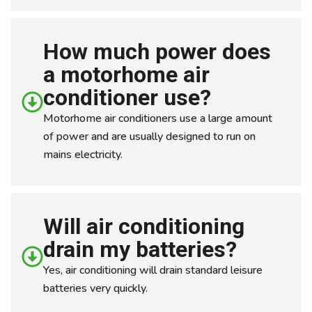
How much power does
a motorhome air
conditioner use?
Motorhome air conditioners use a large amount
of power and are usually designed to run on
mains electricity.
Will air conditioning
drain my batteries?
Yes, air conditioning will drain standard leisure
batteries very quickly.