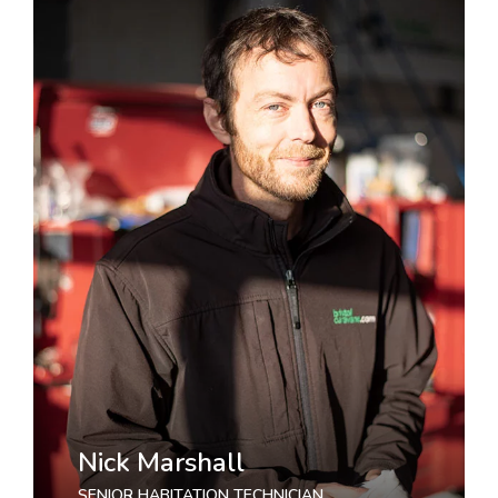
Nick Marshall
SENIOR HABITATION TECHNICIAN