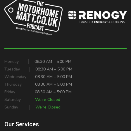
Monday
08:30 AM – 5:00 PM
Tuesday
08:30 AM – 5:00 PM
Wednesday
08:30 AM – 5:00 PM
Thursday
08:30 AM – 5:00 PM
Friday
08:30 AM – 5:00 PM
Saturday
We’re Closed
Sunday
We’re Closed
Our Services