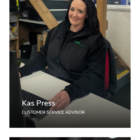
Kas Press
CUSTOMER SERVICE ADVISOR