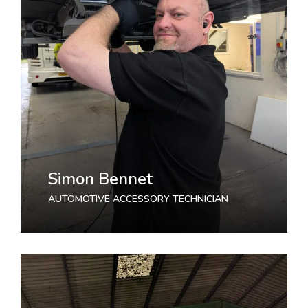
Simon Bennet
AUTOMOTIVE ACCESSORY TECHNICIAN