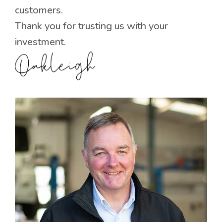
customers.
Thank you for trusting us with your
investment.