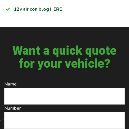
12v air con blog HERE
Want a quick quote
for your vehicle?
Name
Number