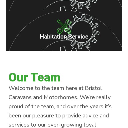
Habitation Service
Our Team
Welcome to the team here at Bristol
Caravans and Motorhomes. We’re really
proud of the team, and over the years it’s
been our pleasure to provide advice and
services to our ever-growing loyal