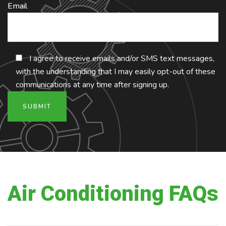
Email
I agree to receive emails and/or SMS text messages,
with the understanding that I may easily opt-out of these
communications at any time after signing up.
Air Conditioning FAQs