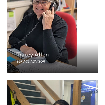
Tracey Allen
SERVICE ADVISOR