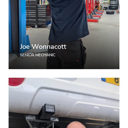
Joe Wonnacott
SENIOR MECHANIC