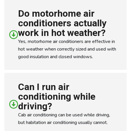
Do motorhome air
conditioners actually
work in hot weather?
Yes, motorhome air conditioners are effective in
hot weather when correctly sized and used with
good insulation and closed windows.
Can I run air
conditioning while
driving?
Cab air conditioning can be used while driving,
but habitation air conditioning usually cannot.