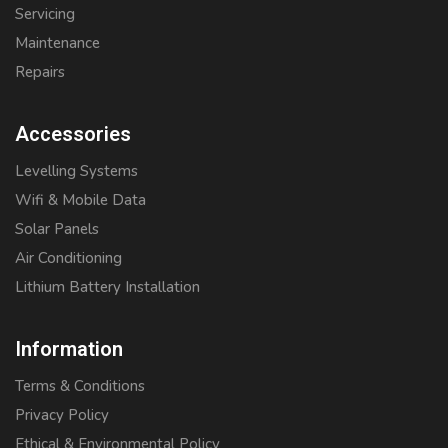
Servicing
Maintenance
Repairs
Accessories
Levelling Systems
Wifi & Mobile Data
Solar Panels
Air Conditioning
Lithium Battery Installation
Information
Terms & Conditions
Privacy Policy
Ethical & Environmental Policy