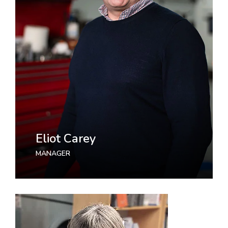
Eliot Carey
MANAGER