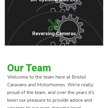
Reversing Cameras
Our Team
Welcome to the team here at Bristol
Caravans and Motorhomes. We’re really
proud of the team, and over the years it’s
been our pleasure to provide advice and
services to our ever-growing loyal