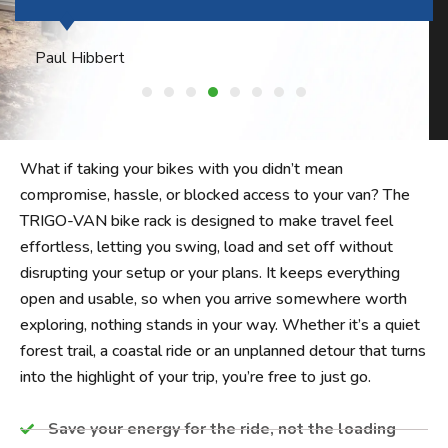
Philip Harper
What if taking your bikes with you didn’t mean
compromise, hassle, or blocked access to your van? The
TRIGO-VAN bike rack is designed to make travel feel
effortless, letting you swing, load and set off without
disrupting your setup or your plans. It keeps everything
open and usable, so when you arrive somewhere worth
exploring, nothing stands in your way. Whether it’s a quiet
forest trail, a coastal ride or an unplanned detour that turns
into the highlight of your trip, you’re free to just go.
Save your energy for the ride, not the loading