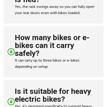
Yes, the rack swings away so you can fully open
your rear doors even with bikes loaded.
How many bikes or e-
bikes can it carry
safely?
It can carry up to three bikes or e-bikes
depending on setup.
Is it suitable for heavy
electric bikes?
Yes, it’s designed specifically to support heavy