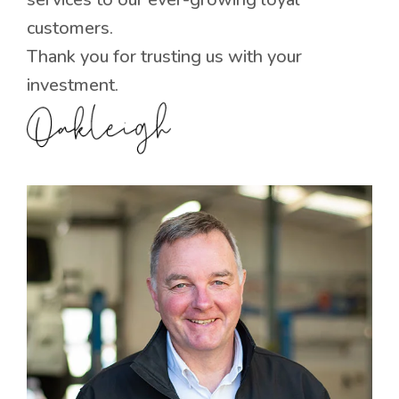
customers.
Thank you for trusting us with your
investment.