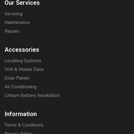
Our Services
Servicing
Maintenance
Repairs
Accessories
Levelling Systems
Wifi & Mobile Data
Solar Panels
Air Conditioning
Lithium Battery Installation
Information
Terms & Conditions
Privacy Policy