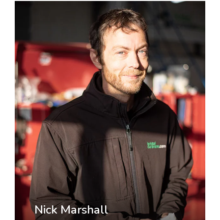
Nick Marshall