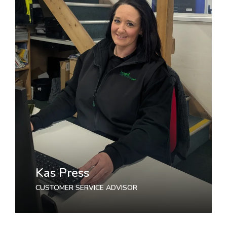
Kas Press
CUSTOMER SERVICE ADVISOR