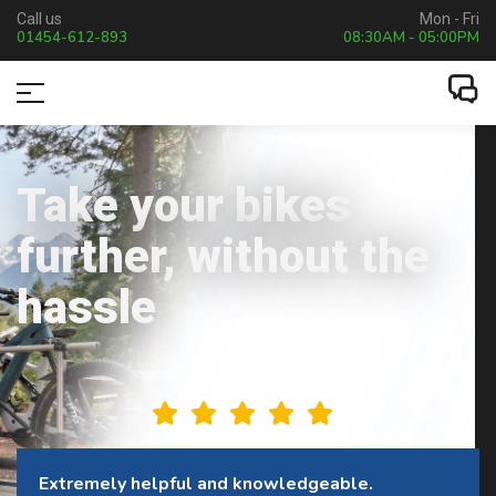
Call us
Mon - Fri
01454-612-893
08:30AM - 05:00PM
Take your bikes
further, without the
hassle
This company is excellent to deal with.