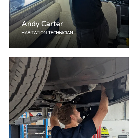
Andy Carter
HABITATION TECHNICIAN