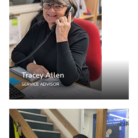
Tracey Allen
SERVICE ADVISOR