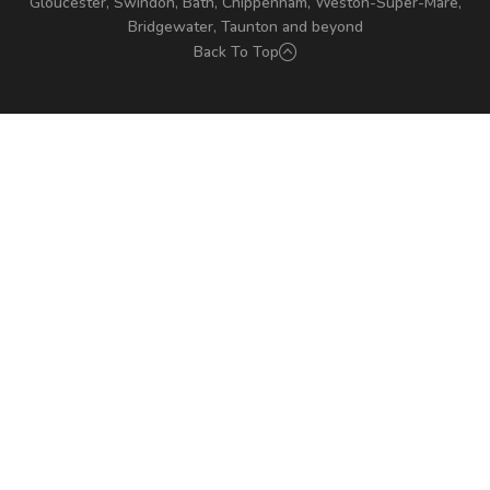
Gloucester, Swindon, Bath, Chippenham, Weston-Super-Mare,
Bridgewater, Taunton and beyond
Back To Top