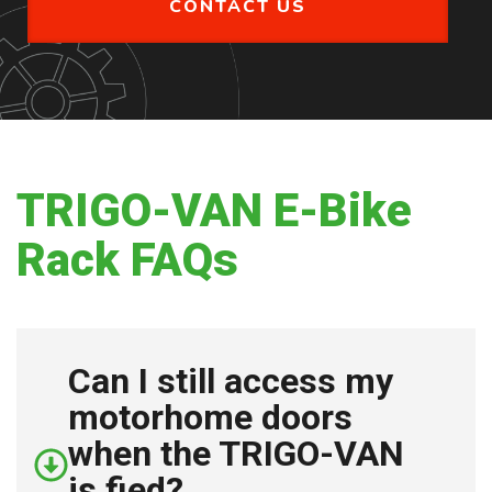
CONTACT US
TRIGO-VAN E-Bike
Rack FAQs
Can I still access my
motorhome doors
when the TRIGO-VAN
is fied?