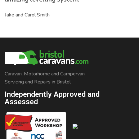
Jake and Carol Smith
Caravan, Motorhome and Campervan
Servicing and Repairs in Bristol
Independently Approved and
Assessed