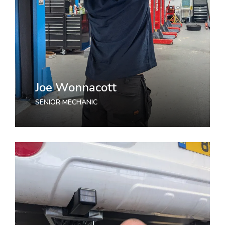
Joe Wonnacott
SENIOR MECHANIC