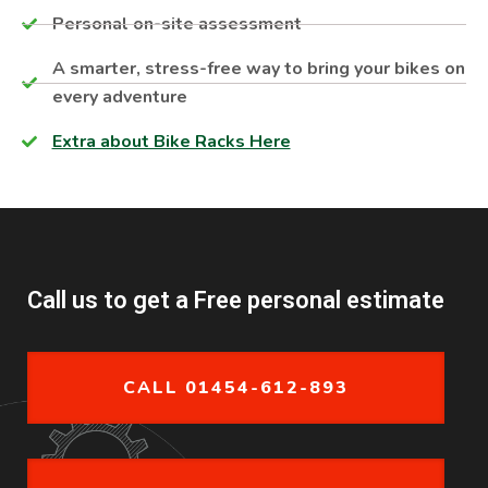
Personal on-site assessment​
A smarter, stress-free way to bring your bikes on
every adventure
Extra about Bike Racks Here
Call us to get a Free personal estimate
CALL 01454-612-893