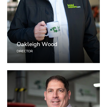
Oakleigh Wood
DIRECTOR