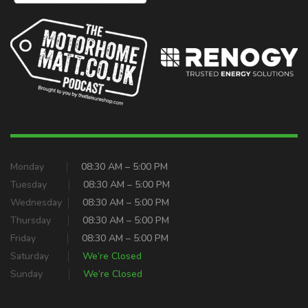
Monday
08:30 AM – 5:00 PM
Tuesday
08:30 AM – 5:00 PM
Wednesday
08:30 AM – 5:00 PM
Thursday
08:30 AM – 5:00 PM
Friday
08:30 AM – 5:00 PM
Saturday
We’re Closed
Sunday
We’re Closed