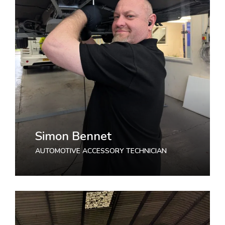
Simon Bennet
AUTOMOTIVE ACCESSORY TECHNICIAN