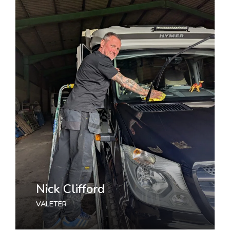
Nick Clifford
VALETER