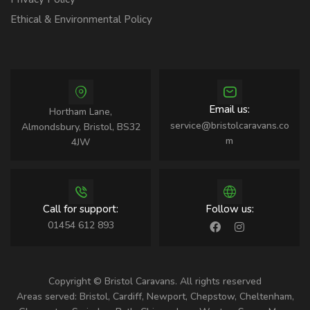
Ethical & Environmental Policy
Email us:
Hortham Lane,
service@bristolcaravans.co
Almondsbury, Bristol, BS32
m
4JW
Call for support:
Follow us:
01454 612 893
Copyright © Bristol Caravans. All rights reserved
Areas served: Bristol, Cardiff, Newport, Chepstow, Cheltenham,