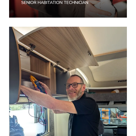
SENIOR HABITATION TECHNICIAN