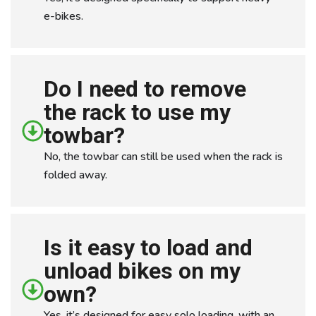
e-bikes.
Do I need to remove
the rack to use my
towbar?
No, the towbar can still be used when the rack is
folded away.
Is it easy to load and
unload bikes on my
own?
Yes, it’s designed for easy solo loading, with an