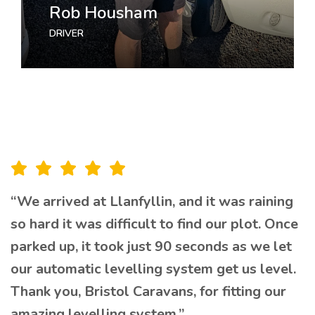
Rob Housham
Jasmine Williams
DRIVER
MARKETING
“We arrived at Llanfyllin, and it was raining
so hard it was difficult to find our plot. Once
parked up, it took just 90 seconds as we let
our automatic levelling system get us level.
Thank you, Bristol Caravans, for fitting our
amazing levelling system.”