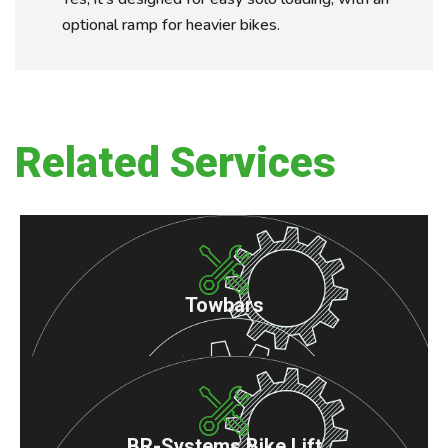
optional ramp for heavier bikes.
Related Services
Towbars
BR-Systems Bike Lift