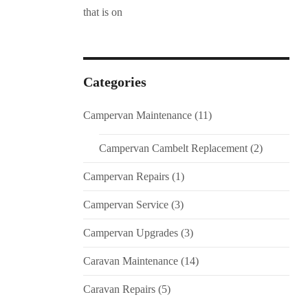
Categories
Campervan Maintenance
(11)
Campervan Cambelt Replacement
(2)
Campervan Repairs
(1)
Campervan Service
(3)
Campervan Upgrades
(3)
Caravan Maintenance
(14)
Caravan Repairs
(5)