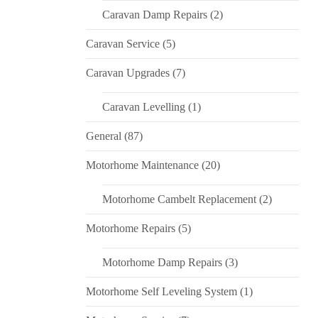
Caravan Damp Repairs
(2)
Caravan Service
(5)
Caravan Upgrades
(7)
Caravan Levelling
(1)
General
(87)
Motorhome Maintenance
(20)
Motorhome Cambelt Replacement
(2)
Motorhome Repairs
(5)
Motorhome Damp Repairs
(3)
Motorhome Self Leveling System
(1)