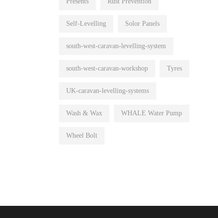
Presents
Rust Prevention
Self-Levelling
Solor Panels
south-west-caravan-levelling-system
south-west-caravan-workshop
Tyres
UK-caravan-levelling-systems
Wash & Wax
WHALE Water Pump
Wheel Bolt