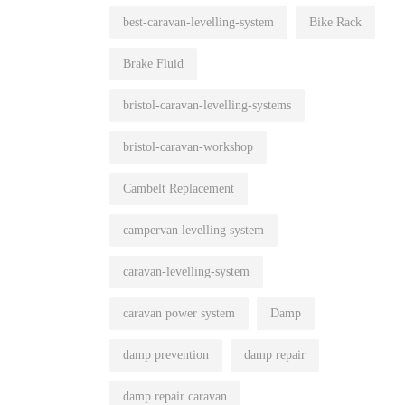
best-caravan-levelling-system
Bike Rack
Brake Fluid
bristol-caravan-levelling-systems
bristol-caravan-workshop
Cambelt Replacement
campervan levelling system
caravan-levelling-system
caravan power system
Damp
damp prevention
damp repair
damp repair caravan