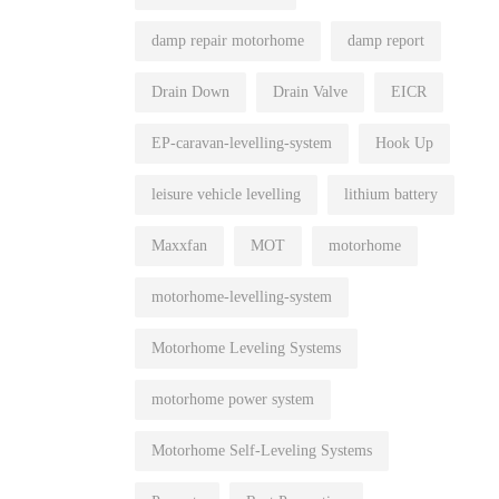
damp repair motorhome
damp report
Drain Down
Drain Valve
EICR
EP-caravan-levelling-system
Hook Up
leisure vehicle levelling
lithium battery
Maxxfan
MOT
motorhome
motorhome-levelling-system
Motorhome Leveling Systems
motorhome power system
Motorhome Self-Leveling Systems