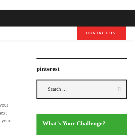
G
CONTACT US
pinterest
 your
next
 your
What’s Your Challenge?
ravan or