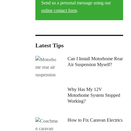
Send us a personal message using our
online contact form
.
Latest Tips
Can I Install Motorhome Rear
Air Suspension Myself?
Why Has My 12V
Motorhome System Stopped
Working?
How to Fix Caravan Electrics