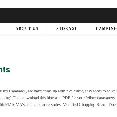
ABOUT US
STORAGE
CAMPIN
nts
ristol Caravans’, we have come up with five quick, easy ideas to solve
opping? Then download this blog as a PDF for your fellow caravaners 
with FIAMMA’s adaptable accessories. Modified Chopping Board: Does
ls? Get a bespoke chopping board, made to fit over the sink of your Ca