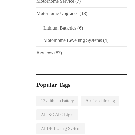
Motorhome Service
(7)
Motorhome Upgrades
(18)
Lithium Batteries
(6)
Motorhome Levelling Systems
(4)
Reviews
(87)
Popular Tags
12v lithium battery
Air Conditioning
AL-KO ATC Light
ALDE Heating System