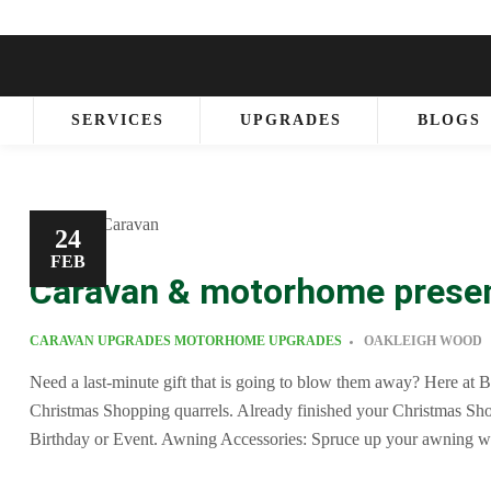
SERVICES
UPGRADES
BLOGS
24
FEB
Caravan & motorhome prese
CARAVAN UPGRADES
MOTORHOME UPGRADES
OAKLEIGH WOOD
Need a last-minute gift that is going to blow them away? Here at B
Christmas Shopping quarrels. Already finished your Christmas Sh
Birthday or Event. Awning Accessories: Spruce up your awning 
kitchenette have a big enough worktop to make your favourite mea