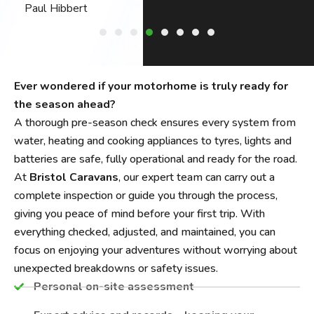
Philip Harper
Ever wondered if your motorhome is truly ready for
the season ahead?
A thorough pre-season check ensures every system from
water, heating and cooking appliances to tyres, lights and
batteries are safe, fully operational and ready for the road.
At
Bristol Caravans
, our expert team can carry out a
complete inspection or guide you through the process,
giving you peace of mind before your first trip. With
everything checked, adjusted, and maintained, you can
focus on enjoying your adventures without worrying about
unexpected breakdowns or safety issues.
Personal on-site assessment​