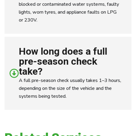
blocked or contaminated water systems, faulty
lights, worn tyres, and appliance faults on LPG
or 230V.
How long does a full
pre-season check
take?
A full pre-season check usually takes 1–3 hours,
depending on the size of the vehicle and the
systems being tested.