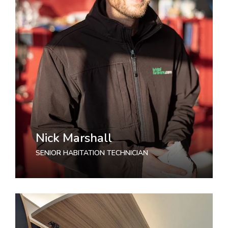
Nick Marshall
SENIOR HABITATION TECHNICIAN