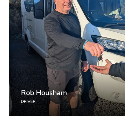
Rob Housham
Jasmine Williams
DRIVER
MARKETING