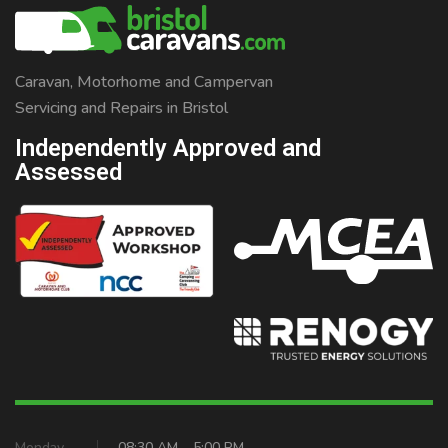
Caravan, Motorhome and Campervan
Servicing and Repairs in Bristol
Independently Approved and
Assessed
Monday
08:30 AM – 5:00 PM