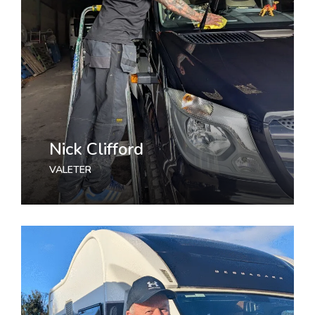
Nick Clifford
VALETER