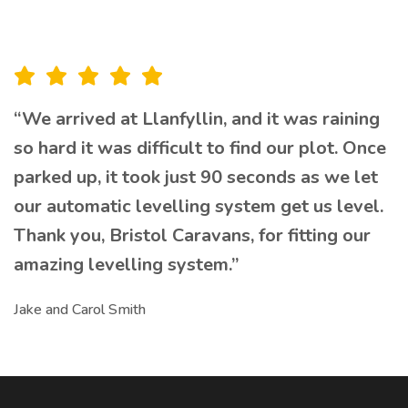
“We arrived at Llanfyllin, and it was raining
so hard it was difficult to find our plot. Once
parked up, it took just 90 seconds as we let
our automatic levelling system get us level.
Thank you, Bristol Caravans, for fitting our
amazing levelling system.”
Jake and Carol Smith