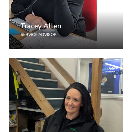
Tracey Allen
SERVICE ADVISOR