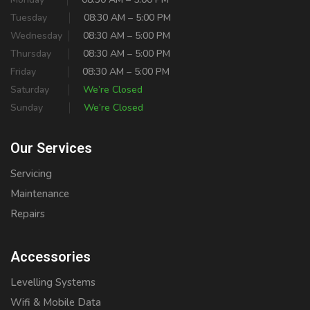
Tuesday
08:30 AM – 5:00 PM
Wednesday
08:30 AM – 5:00 PM
Thursday
08:30 AM – 5:00 PM
Friday
08:30 AM – 5:00 PM
Saturday
We’re Closed
Sunday
We’re Closed
Our Services
Servicing
Maintenance
Repairs
Accessories
Levelling Systems
Wifi & Mobile Data