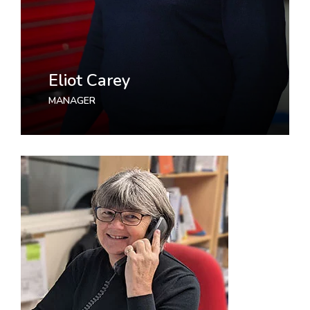
Eliot Carey
MANAGER