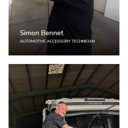
Simon Bennet
AUTOMOTIVE ACCESSORY TECHNICIAN