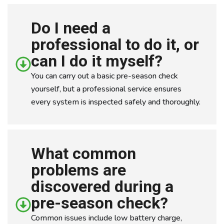
Do I need a
professional to do it, or
can I do it myself?
You can carry out a basic pre-season check
yourself, but a professional service ensures
every system is inspected safely and thoroughly.
What common
problems are
discovered during a
pre-season check?
Common issues include low battery charge,