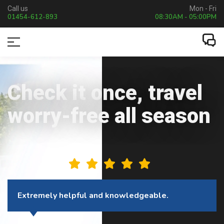
Call us
Mon - Fri
01454-612-893
08:30AM - 05:00PM
Check it once, travel
worry-free all season
This company is excellent to deal with.