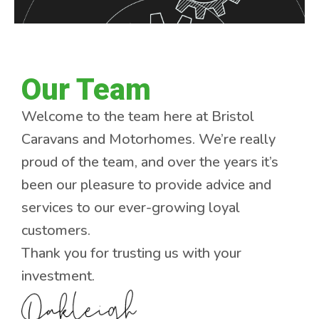
Our Team
Welcome to the team here at Bristol
Caravans and Motorhomes. We’re really
proud of the team, and over the years it’s
been our pleasure to provide advice and
services to our ever-growing loyal
customers.
Thank you for trusting us with your
investment.