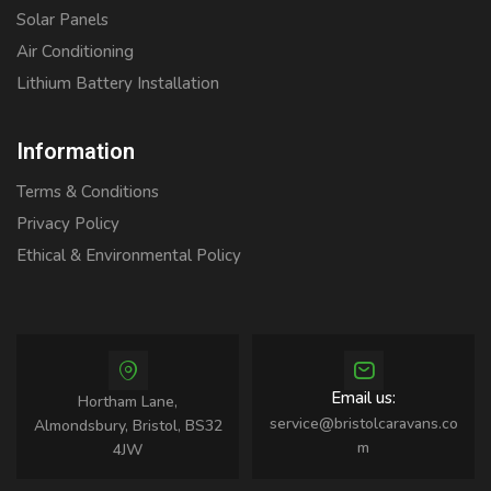
Solar Panels
Air Conditioning
Lithium Battery Installation
Information
Terms & Conditions
Privacy Policy
Ethical & Environmental Policy
Email us:
Hortham Lane,
service@bristolcaravans.co
Almondsbury, Bristol, BS32
m
4JW