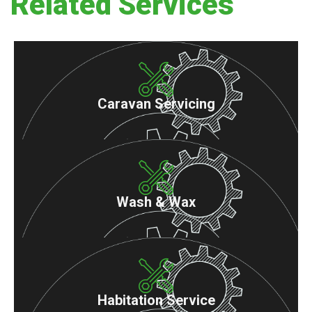
Related Services
Caravan Servicing
Wash & Wax
Habitation Service