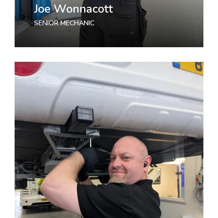
Joe Wonnacott
SENIOR MECHANIC