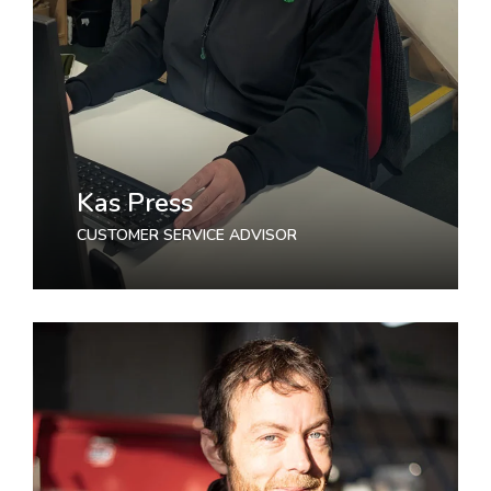
Kas Press
CUSTOMER SERVICE ADVISOR