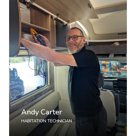
Andy Carter
HABITATION TECHNICIAN