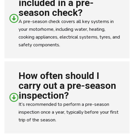
included in a pre-
season check?
A pre-season check covers all key systems in
your motorhome, including water, heating,
cooking appliances, electrical systems, tyres, and
safety components.
How often should I
carry out a pre-season
inspection?
It’s recommended to perform a pre-season
inspection once a year, typically before your first
trip of the season.