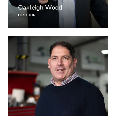
Oakleigh Wood
DIRECTOR