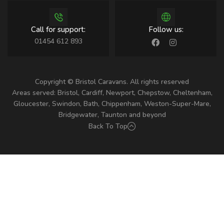
Call for support:
Follow us:
01454 612 893
Copyright © Bristol Caravans. All rights reserved
Areas served: Bristol, Cardiff, Newport, Chepstow, Cheltenham,
Gloucester, Swindon, Bath, Chippenham, Weston-Super-Mare,
Bridgewater, Taunton and beyond
Back To Top