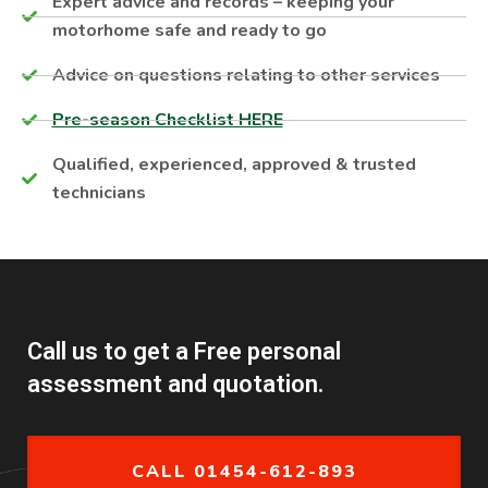
Expert advice and records – keeping your
motorhome safe and ready to go
Advice on questions relating to other services
Pre-season Checklist HERE
Qualified, experienced, approved & trusted
technicians
Call us to get a Free personal
assessment and quotation.
CALL 01454-612-893