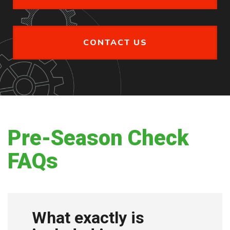
CONTACT US
Pre-Season Check
FAQs
What exactly is