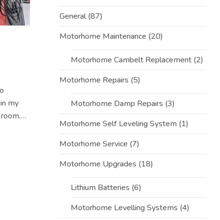
General
(87)
Motorhome Maintenance
(20)
Motorhome Cambelt Replacement
(2)
Motorhome Repairs
(5)
to
 in my
Motorhome Damp Repairs
(3)
 room.
Motorhome Self Leveling System
(1)
nt
Motorhome Service
(7)
Motorhome Upgrades
(18)
Lithium Batteries
(6)
Motorhome Levelling Systems
(4)