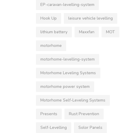
EP-caravan-levelling-system
Hook Up
leisure vehicle levelling
lithium battery
Maxxfan
MOT
motorhome
motorhome-levelling-system
Motorhome Leveling Systems
motorhome power system
Motorhome Self-Leveling Systems
Presents
Rust Prevention
Self-Levelling
Solor Panels