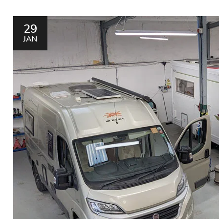
29
JAN