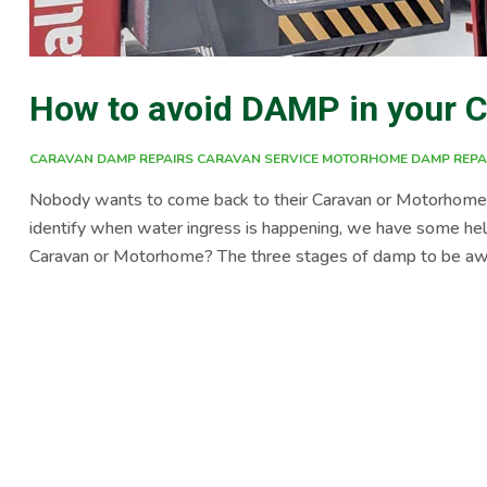
How to avoid DAMP in your 
CARAVAN DAMP REPAIRS
CARAVAN SERVICE
MOTORHOME DAMP REPA
Nobody wants to come back to their Caravan or Motorhome af
identify when water ingress is happening, we have some hel
Caravan or Motorhome? The three stages of damp to be aware
The visual effects are mould on the walls or inside cupboard
failure, for example sealant cracking around […]