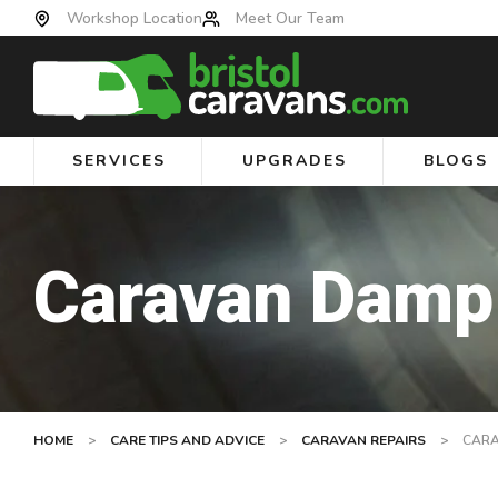
Workshop Location
Meet Our Team
SERVICES
UPGRADES
BLOGS
Caravan Damp
HOME
>
CARE TIPS AND ADVICE
>
CARAVAN REPAIRS
>
CARA