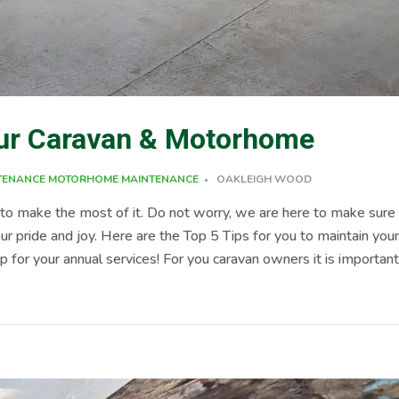
your Caravan & Motorhome
TENANCE
MOTORHOME MAINTENANCE
OAKLEIGH WOOD
o make the most of it. Do not worry, we are here to make sure 
r pride and joy. Here are the Top 5 Tips for you to maintain you
for your annual services! For you caravan owners it is importan
 brakes, chassis, and A frame hitch assembly are checked thoroughl