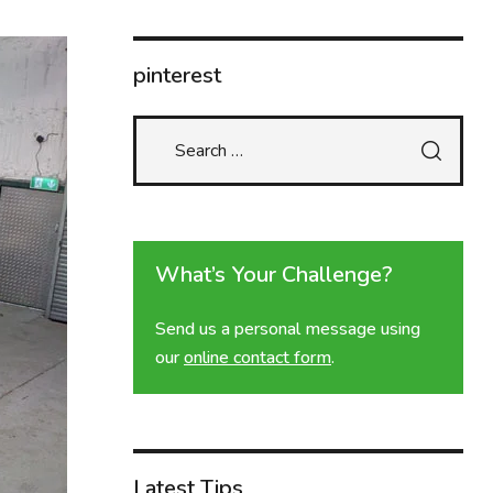
pinterest
What’s Your Challenge?
Send us a personal message using
our
online contact form
.
Latest Tips