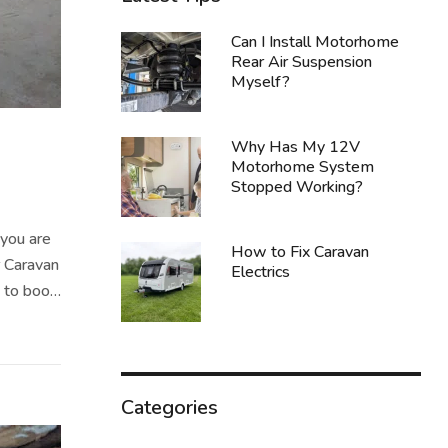
Can I Install Motorhome
Rear Air Suspension
Myself?
Why Has My 12V
Motorhome System
Stopped Working?
you are
How to Fix Caravan
r Caravan
Electrics
t to book
y. Not
Categories