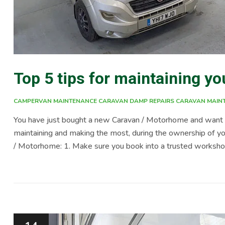
Top 5 tips for maintaining 
CAMPERVAN MAINTENANCE
CARAVAN DAMP REPAIRS
CARAVAN MAIN
You have just bought a new Caravan / Motorhome and want t
maintaining and making the most, during the ownership of you
/ Motorhome: 1. Make sure you book into a trusted workshop 
a service every year, ensuring all the water, gas, electrics,
only does […]