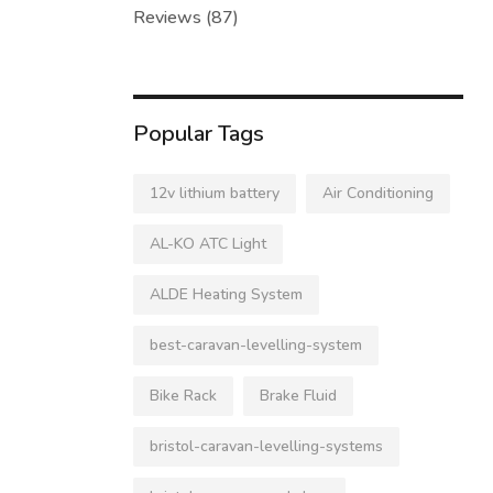
Reviews
(87)
Popular Tags
12v lithium battery
Air Conditioning
AL-KO ATC Light
ALDE Heating System
best-caravan-levelling-system
Bike Rack
Brake Fluid
bristol-caravan-levelling-systems