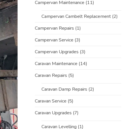
Campervan Maintenance
(11)
Campervan Cambelt Replacement
(2)
Campervan Repairs
(1)
Campervan Service
(3)
Campervan Upgrades
(3)
Caravan Maintenance
(14)
Caravan Repairs
(5)
Caravan Damp Repairs
(2)
Caravan Service
(5)
Caravan Upgrades
(7)
Caravan Levelling
(1)