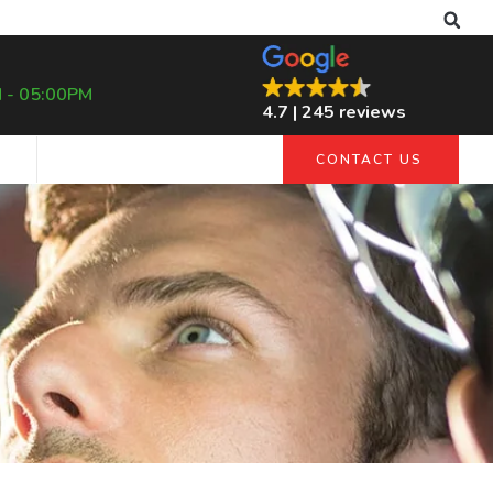
 - 05:00PM
4.7 | 245 reviews
G
CONTACT US