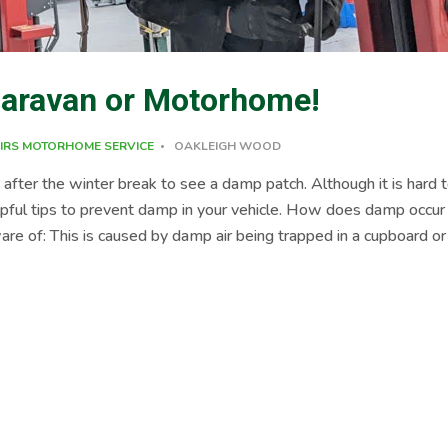
Caravan or Motorhome!
IRS
MOTORHOME SERVICE
OAKLEIGH WOOD
ter the winter break to see a damp patch. Although it is hard 
pful tips to prevent damp in your vehicle. How does damp occur
 of: This is caused by damp air being trapped in a cupboard or
s. This is the main cause of Damp! Potentially coming from seala