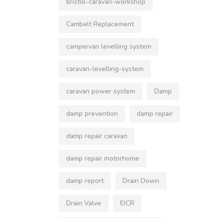
bristol-caravan-workshop
Cambelt Replacement
campervan levelling system
caravan-levelling-system
caravan power system
Damp
damp prevention
damp repair
damp repair caravan
damp repair motorhome
damp report
Drain Down
Drain Valve
EICR