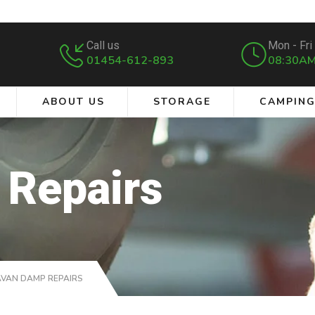
Call us
Mon - Fri
01454-612-893
08:30AM
ABOUT US
STORAGE
CAMPIN
 Repairs
VAN DAMP REPAIRS