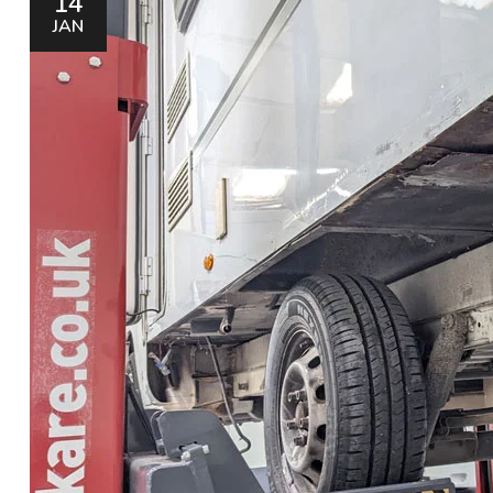
14
JAN