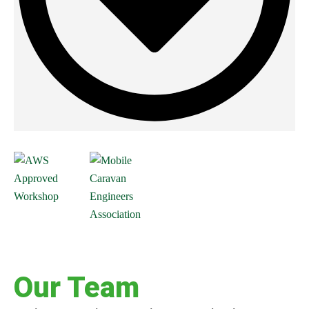
Our Team