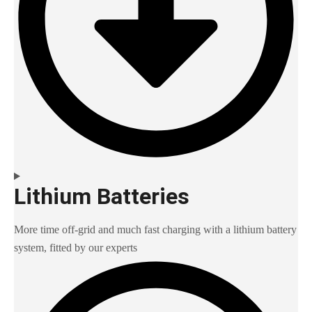
Lithium Batteries
More time off-grid and much fast charging with a lithium battery
system, fitted by our experts