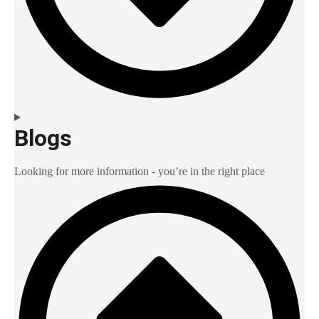
Blogs
Looking for more information - you’re in the right place