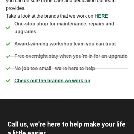
you can be sure of the care and dedication our team
provides.
Take a look at the brands that we work on
HERE
One-stop shop for maintenance, repairs and
upgrades
Award-winning workshop team you can trust
Free overnight stay when you’re in for an upgrade
No job too small - we’re here to help
Check out the brands we work on
Call us, we’re here to help make your life
a little easier.