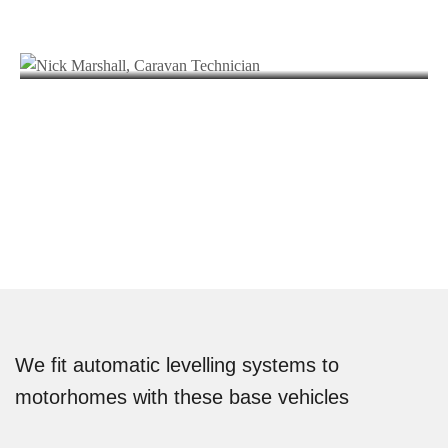
Nick Marshall
Andy Carter
SENIOR HABITATION TECHNICIAN
Joe Wonnacott
HABITATION TECHNICIAN
Simon Bennet
SENIOR MECHANIC
Nick Clifford
AUTOMOTIVE ACCESSORY TECHNICIAN
Rob Housham
VALETER
Jasmine Williams
DRIVER
MARKETING EXECUTIVE
We fit automatic levelling systems to
motorhomes with these base vehicles