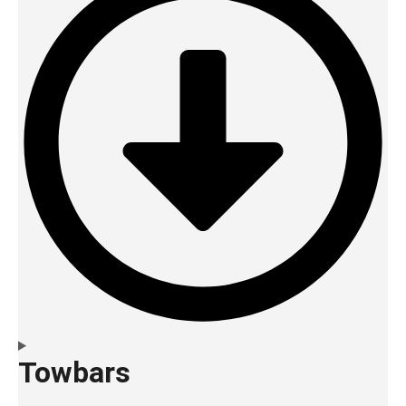
Towbars