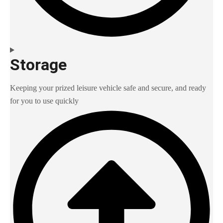
Storage
Keeping your prized leisure vehicle safe and secure, and ready
for you to use quickly