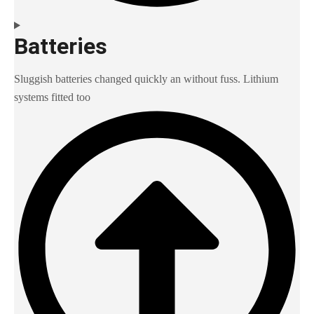
Batteries
Sluggish batteries changed quickly an without fuss. Lithium
systems fitted too