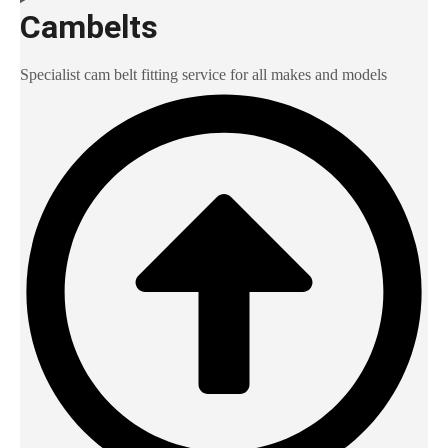
Cambelts
Specialist cam belt fitting service for all makes and models