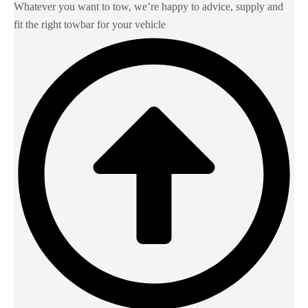
Whatever you want to tow, we’re happy to advice, supply and
fit the right towbar for your vehicle