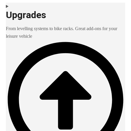
Upgrades
From levelling systems to bike racks. Great add-ons for your
leisure vehicle