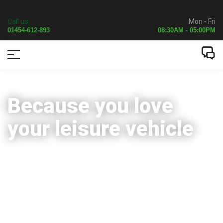
Call us
Mon - Fri
01454-612-893
08:30AM - 05:00PM
Because you love
your leisure vehicle
Servicing
Repairs
Upgrades
Auto self-levelling