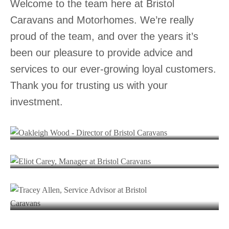
Welcome to the team here at Bristol
Caravans and Motorhomes. We’re really
proud of the team, and over the years it’s
been our pleasure to provide advice and
services to our ever-growing loyal customers.
Thank you for trusting us with your
Oakleigh Wood
investment.
DIRECTOR
Eliot Carey
MANAGER
Tracey Allen
Kas Press
SERVICE ADVISOR
Molly Booy
CUSTOMER SERVICE ADVISOR
CUSTOMER SERVICE ADVISOR