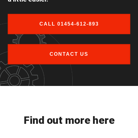
CALL 01454-612-893
CONTACT US
Find out more here