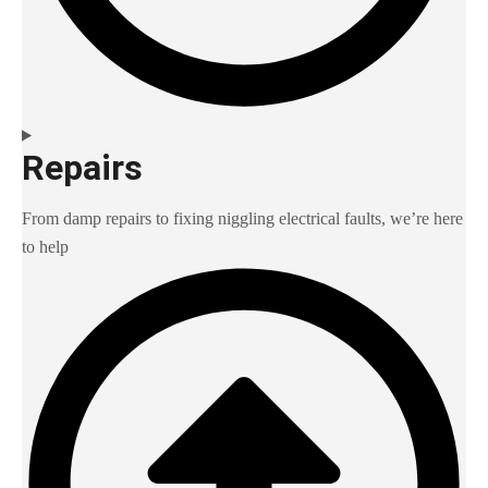
Repairs
From damp repairs to fixing niggling electrical faults, we’re here
to help