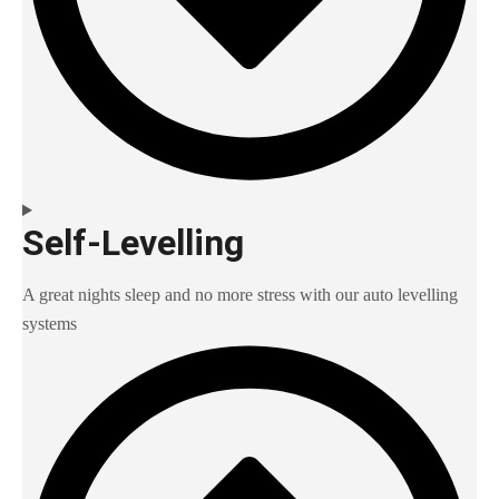
Self-Levelling
A great nights sleep and no more stress with our auto levelling
systems