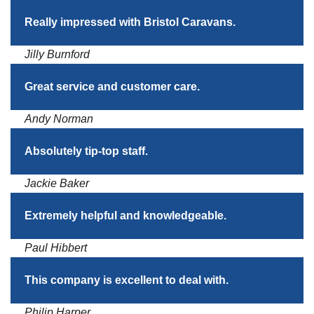
Really impressed with Bristol Caravans.
Jilly Burnford
Great service and customer care.
Andy Norman
Absolutely tip-top staff.
Jackie Baker
Extremely helpful and knowledgeable.
Paul Hibbert
This company is excellent to deal with.
Philip Harper