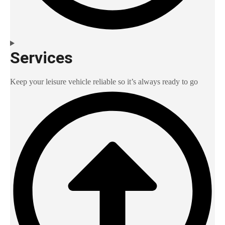
Services
Keep your leisure vehicle reliable so it’s always ready to go