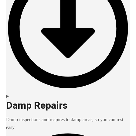
Damp Repairs
Damp inspections and reapires to damp areas, so you can rest
easy