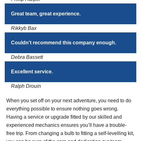
Great team, great experience.
Rikkyb Bax
Couldn't recommend this company enough.
Debra Bassett
Excellent service.
Ralph Drouin
When you set off on your next adventure, you need to do
everything possible to ensure nothing goes wrong.
Having a service or upgrade fitted by our skilled and
experienced mechanics ensures you’ll have a trouble-
free trip. From changing a bulb to fitting a self-levelling kit,