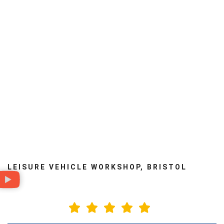
Rear air suspension
Storage
Damp repairs
Towbars
Cambelts
Lithium batteries
LEISURE VEHICLE WORKSHOP, BRISTOL