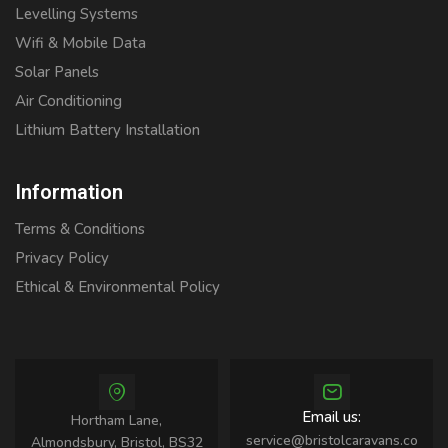
Levelling Systems
Wifi & Mobile Data
Solar Panels
Air Conditioning
Lithium Battery Installation
Information
Terms & Conditions
Privacy Policy
Ethical & Environmental Policy
Email us:
Hortham Lane,
service@bristolcaravans.co
Almondsbury, Bristol, BS32