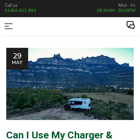
Call us
Mon - Fri
01454-612-893
08:30AM - 05:00PM
29
MAY
Can I Use My Charger &