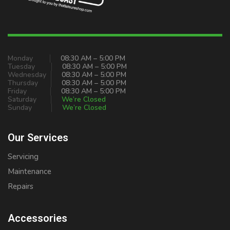
Monday
08:30 AM – 5:00 PM
Tuesday
08:30 AM – 5:00 PM
Wednesday
08:30 AM – 5:00 PM
Thursday
08:30 AM – 5:00 PM
Friday
08:30 AM – 5:00 PM
Saturday
We’re Closed
Sunday
We’re Closed
Our Services
Servicing
Maintenance
Repairs
Accessories