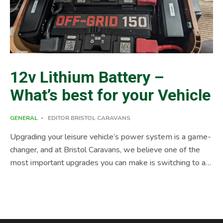
12v Lithium Battery –
What’s best for your Vehicle
GENERAL
EDITOR BRISTOL CARAVANS
Upgrading your leisure vehicle’s power system is a game-
changer, and at Bristol Caravans, we believe one of the
most important upgrades you can make is switching to a
12v lithium battery. These batteries offer exceptional
performance, efficiency, and durability, ensuring your
adventures are powered for longer. As a trusted leisure
vehicle repair and upgrade specialist, we know that a 12v