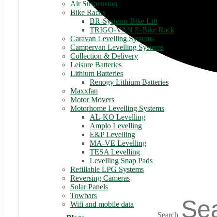
Air Suspension
Bike Racks
BR-Systems Bike Lift
TRIGO-VAN E-Bike Rack
Caravan Levelling Systems
Campervan Levelling Systems
Collection & Delivery
Leisure Batteries
Lithium Batteries
Renogy Lithium Batteries
Maxxfan
Motor Movers
Motorhome Levelling Systems
AL-KO Levelling
Amplo Levelling
E&P Levelling
MA-VE Levelling
TESA Levelling
Levelling Snap Pads
Refillable LPG Systems
Reversing Cameras
Solar Panels
Towbars
Wifi and mobile data
Search