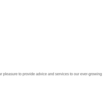
r pleasure to provide advice and services to our ever-growing