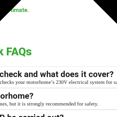
d estimate.
k FAQs
check and what does it cover?
 checks your motorhome’s 230V electrical system for s
otorhome?
es, but it is strongly recommended for safety.