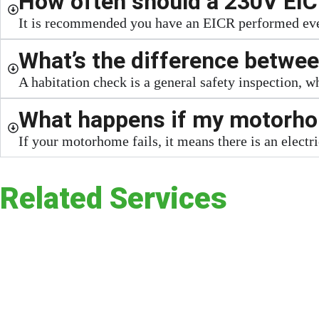
How often should a 230V EIC
It is recommended you have an EICR performed every
What’s the difference betwee
A habitation check is a general safety inspection, 
What happens if my motorhom
If your motorhome fails, it means there is an electri
Related Services