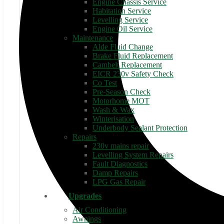
Engine Chassis Service
Habitation Service
Levelling Service
Engine Oil Service
Maintenance
Alde Fluid Change
Brake Fluid Replacement
Cambelt Replacement
EICR 230v Safety Check
Co Test
Pre-Season Check
Motorhome MOT
Wash & Wax
Winterisation
Underbody Sealant Protection
Repairs
230v mains repair
Levelling System Repairs
Fault Diagnostics
Damp Repairs
LPG Gas Repair
Upgrades
Air Conditioning
Awnings