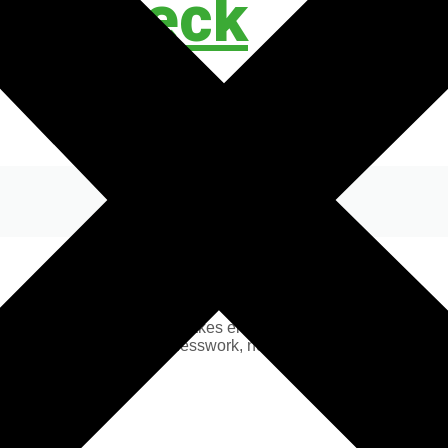
ty Check
n EICR 230V Safety Check makes electric hookup simple and stres
avel with confidence. No guesswork, no hidden hazards, just com