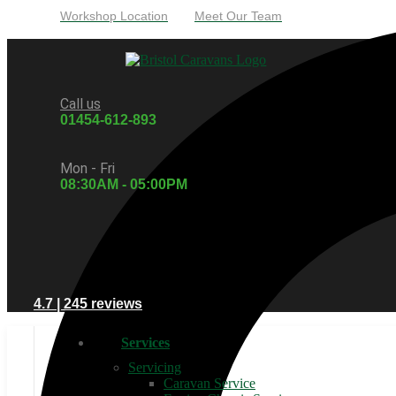
Workshop Location
Meet Our Team
Call us
01454-612-893
Mon - Fri
08:30AM - 05:00PM
4.7 | 245 reviews
Services
Servicing
Caravan Service