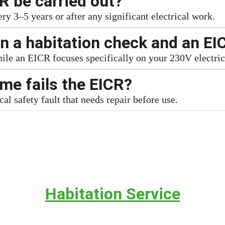
R be carried out?
 3–5 years or after any significant electrical work.
n a habitation check and an EI
while an EICR focuses specifically on your 230V electri
e fails the EICR?
cal safety fault that needs repair before use.
Habitation Service