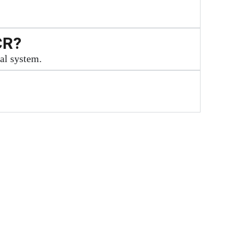
CR?
cal system.