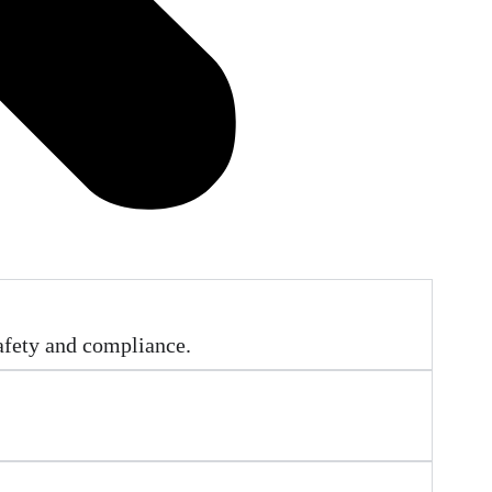
afety and compliance.