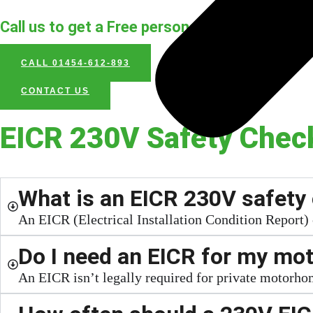
Call us to get a Free personal assessment an
CALL 01454-612-893
CONTACT US
EICR 230V Safety Chec
What is an EICR 230V safety 
An EICR (Electrical Installation Condition Report)
Do I need an EICR for my m
An EICR isn’t legally required for private motorhom