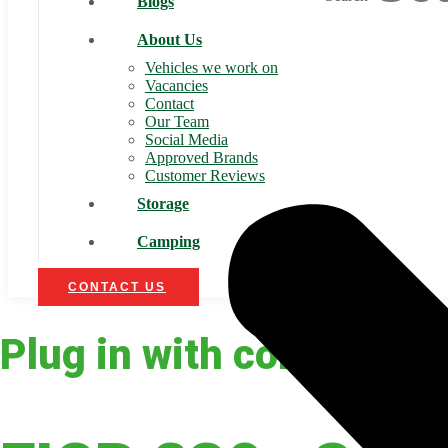
Blogs
About Us
Vehicles we work on
Vacancies
Contact
Our Team
Social Media
Approved Brands
Customer Reviews
Storage
Camping
CONTACT US
Plug in with confidence