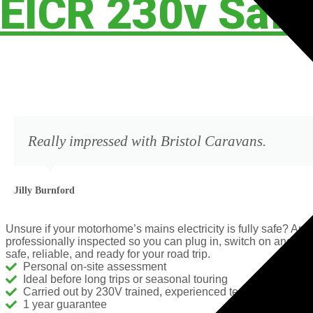
EICR 230v Safe
Really impressed with Bristol Caravans.
Jilly Burnford
Unsure if your motorhome’s mains electricity is fully safe? A
professionally inspected so you can plug in, switch on and tr
safe, reliable, and ready for your road trip.
Personal on-site assessment​
Ideal before long trips or seasonal touring
Carried out by 230V trained, experienced technicians
1 year guarantee