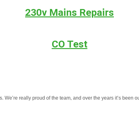
230v Mains Repairs
CO Test
We’re really proud of the team, and over the years it’s been ou