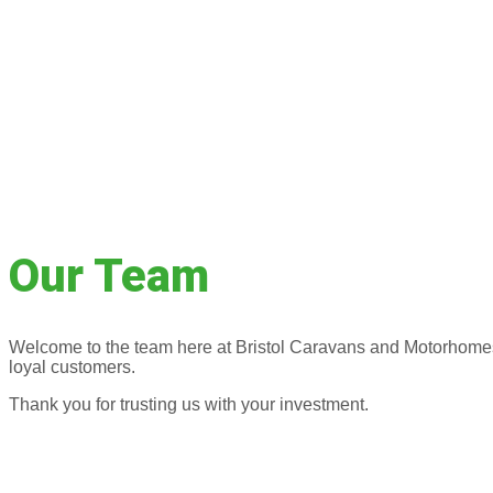
Our Team
Welcome to the team here at Bristol Caravans and Motorhomes. 
loyal customers.
Thank you for trusting us with your investment.