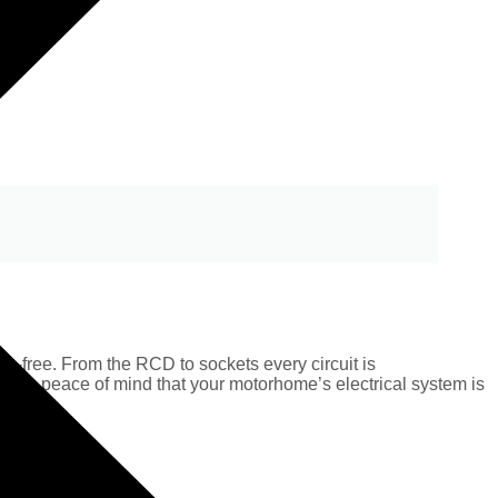
s-free. From the RCD to sockets every circuit is
plete peace of mind that your motorhome’s electrical system is