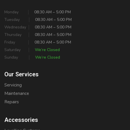
Monday
08:30 AM – 5:00 PM
Tuesday
08:30 AM – 5:00 PM
Wednesday
08:30 AM – 5:00 PM
Thursday
08:30 AM – 5:00 PM
Friday
08:30 AM – 5:00 PM
Saturday
We’re Closed
Sunday
We’re Closed
Our Services
Servicing
Maintenance
Repairs
Accessories