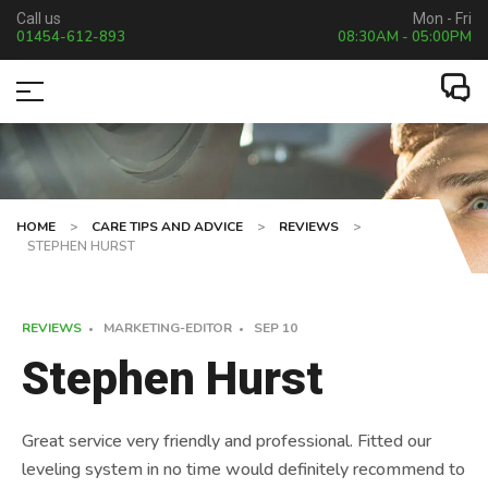
Call us
Mon - Fri
01454-612-893
08:30AM - 05:00PM
HOME
>
CARE TIPS AND ADVICE
>
REVIEWS
>
STEPHEN HURST
REVIEWS
MARKETING-EDITOR
SEP
10
Stephen Hurst
Great service very friendly and professional. Fitted our
leveling system in no time would definitely recommend to