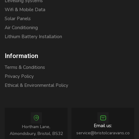
Levelling Systems
Wifi & Mobile Data
Solar Panels
Air Conditioning
Lithium Battery Installation
Information
Terms & Conditions
Privacy Policy
Ethical & Environmental Policy
Email us:
Hortham Lane,
service@bristolcaravans.co
Almondsbury, Bristol, BS32