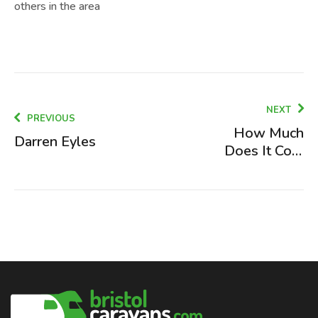
others in the area
NEXT
PREVIOUS
How Much
Darren Eyles
Does It Cost
to Fit a
Motorhome
Towbar
(2026)?