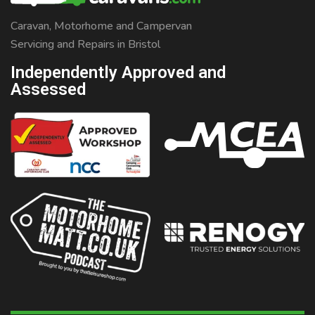
Caravan, Motorhome and Campervan
Servicing and Repairs in Bristol
Independently Approved and
Assessed