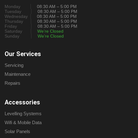
Monday
08:30 AM – 5:00 PM
Tuesday
08:30 AM – 5:00 PM
Wednesday
08:30 AM – 5:00 PM
Thursday
08:30 AM – 5:00 PM
Friday
08:30 AM – 5:00 PM
Saturday
We’re Closed
Sunday
We’re Closed
Our Services
Servicing
Maintenance
Repairs
Accessories
Levelling Systems
Wifi & Mobile Data
Solar Panels