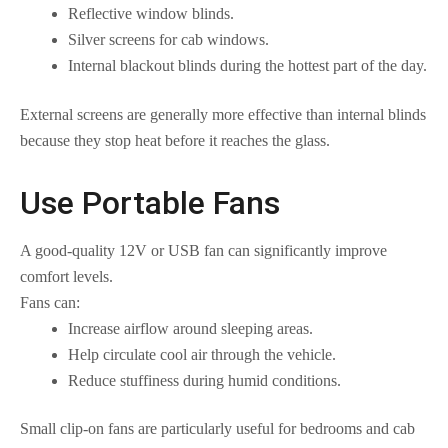
Reflective window blinds.
Silver screens for cab windows.
Internal blackout blinds during the hottest part of the day.
External screens are generally more effective than internal blinds
because they stop heat before it reaches the glass.
Use Portable Fans
A good-quality 12V or USB fan can significantly improve
comfort levels.
Fans can:
Increase airflow around sleeping areas.
Help circulate cool air through the vehicle.
Reduce stuffiness during humid conditions.
Small clip-on fans are particularly useful for bedrooms and cab