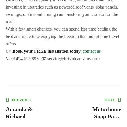
investing in upgrades such as powered roof vents, solar panels,
awnings, or air conditioning can transform your comfort on the
road.
With a few smart changes, you can spend less time battling the
heat and more time enjoying the freedom that motorhome travel
offers.
👉
Book your FREE installation today
: contact us
📞 01454 612 893 | 📧 service@bristolcaravans.com
PREVIOUS
NEXT
Amanda &
Motorhome
Richard
Snap Pads:
The Ultimate