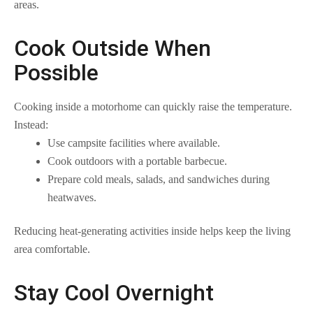
areas.
Cook Outside When
Possible
Cooking inside a motorhome can quickly raise the temperature.
Instead:
Use campsite facilities where available.
Cook outdoors with a portable barbecue.
Prepare cold meals, salads, and sandwiches during
heatwaves.
Reducing heat-generating activities inside helps keep the living
area comfortable.
Stay Cool Overnight