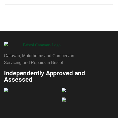
Upgrade for
Easier
Levelling
Caravan, Motorhome and Campervan
Servicing and Repairs in Bristol
Independently Approved and
Assessed