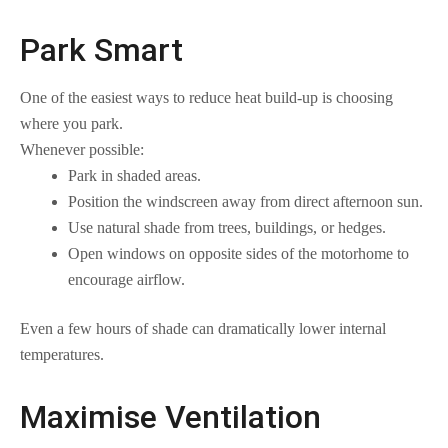
Park Smart
One of the easiest ways to reduce heat build-up is choosing
where you park.
Whenever possible:
Park in shaded areas.
Position the windscreen away from direct afternoon sun.
Use natural shade from trees, buildings, or hedges.
Open windows on opposite sides of the motorhome to
encourage airflow.
Even a few hours of shade can dramatically lower internal
temperatures.
Maximise Ventilation