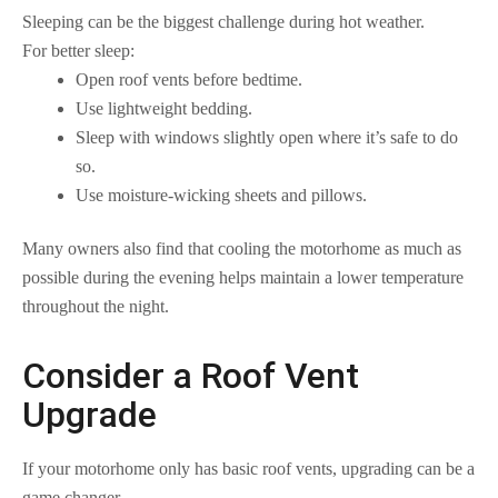
Sleeping can be the biggest challenge during hot weather.
For better sleep:
Open roof vents before bedtime.
Use lightweight bedding.
Sleep with windows slightly open where it’s safe to do
so.
Use moisture-wicking sheets and pillows.
Many owners also find that cooling the motorhome as much as
possible during the evening helps maintain a lower temperature
throughout the night.
Consider a Roof Vent
Upgrade
If your motorhome only has basic roof vents, upgrading can be a
game changer.