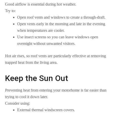
Good airflow is essential during hot weather.
Try to:
Open roof vents and windows to create a through-draft.
Open vents early in the morning and late in the evening
when temperatures are cooler.
Use insect screens so you can leave windows open
overnight without unwanted visitors.
Hot air rises, so roof vents are particularly effective at removing
trapped heat from the living area.
Keep the Sun Out
Preventing heat from entering your motorhome is far easier than
trying to cool it down later.
Consider using:
External thermal windscreen covers.