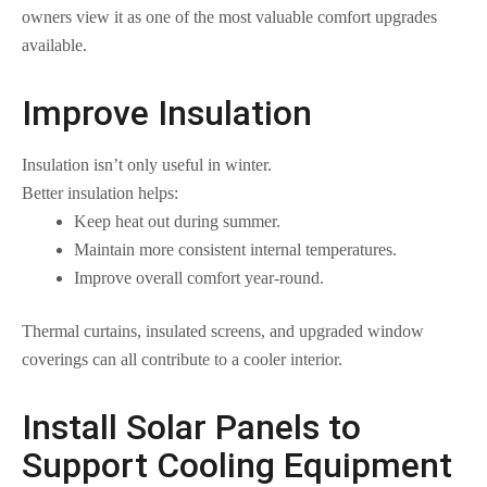
owners view it as one of the most valuable comfort upgrades
available.
Improve Insulation
Insulation isn’t only useful in winter.
Better insulation helps:
Keep heat out during summer.
Maintain more consistent internal temperatures.
Improve overall comfort year-round.
Thermal curtains, insulated screens, and upgraded window
coverings can all contribute to a cooler interior.
Install Solar Panels to
Support Cooling Equipment