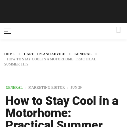
HOME
>
CARE TIPS AND ADVICE
>
GENERAL
>
HOW TO STAY COOL IN A MOTORHOME: PRACTICAL
SUMMER TIPS
GENERAL
MARKETING-EDITOR
JUN
29
How to Stay Cool in a
Motorhome:
Practical Summer