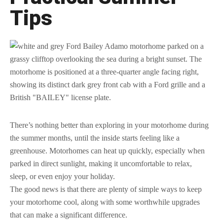
Tips
There’s nothing better than exploring in your motorhome during
the summer months, until the inside starts feeling like a
greenhouse. Motorhomes can heat up quickly, especially when
parked in direct sunlight, making it uncomfortable to relax,
sleep, or even enjoy your holiday.
The good news is that there are plenty of simple ways to keep
your motorhome cool, along with some worthwhile upgrades
that can make a significant difference.