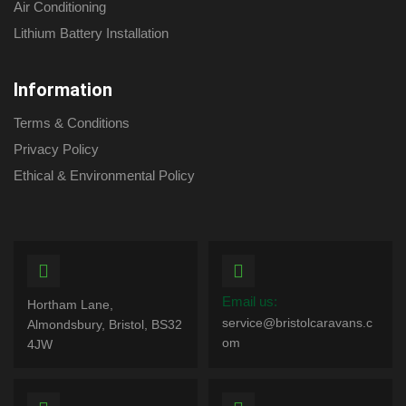
Air Conditioning
Lithium Battery Installation
Information
Terms & Conditions
Privacy Policy
Ethical & Environmental Policy
Email us:
Hortham Lane,
service@bristolcaravans.c
Almondsbury, Bristol, BS32
om
4JW