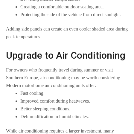
Creating a comfortable outdoor seating area.
Protecting the side of the vehicle from direct sunlight.
Adding side panels can create an even cooler shaded area during
peak temperatures.
Upgrade to Air Conditioning
For owners who frequently travel during summer or visit
Southern Europe, air conditioning may be worth considering.
Modern motorhome air conditioning units offer:
Fast cooling.
Improved comfort during heatwaves.
Better sleeping conditions.
Dehumidification in humid climates.
While air conditioning requires a larger investment, many