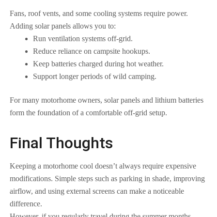
Fans, roof vents, and some cooling systems require power.
Adding solar panels allows you to:
Run ventilation systems off-grid.
Reduce reliance on campsite hookups.
Keep batteries charged during hot weather.
Support longer periods of wild camping.
For many motorhome owners, solar panels and lithium batteries
form the foundation of a comfortable off-grid setup.
Final Thoughts
Keeping a motorhome cool doesn’t always require expensive
modifications. Simple steps such as parking in shade, improving
airflow, and using external screens can make a noticeable
difference.
However, if you regularly travel during the summer months,