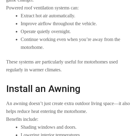
Powered roof ventilation systems can:
Extract hot air automatically.
Improve airflow throughout the vehicle.
Operate quietly overnight.
Continue working even when you’re away from the
motorhome.
These systems are particularly useful for motorhomes used
regularly in warmer climates.
Install an Awning
An awning doesn’t just create extra outdoor living space—it also
helps reduce heat entering the motorhome.
Benefits include:
Shading windows and doors.
Lowering interior temperatures.