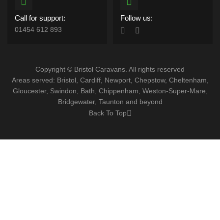
Call for support:
Follow us:
01454 612 893
Copyright © Bristol Caravans. All rights reserved
Areas served: Bristol, Cardiff, Newport, Chepstow, Cheltenham,
Gloucester, Swindon, Bath, Chippenham, Weston-Super-Mare,
Bridgewater, Taunton and beyond
Back To Top