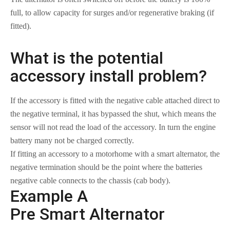
full, to allow capacity for surges and/or regenerative braking (if
fitted).
What is the potential
accessory install problem?
If the accessory is fitted with the negative cable attached direct to
the negative terminal, it has bypassed the shut, which means the
sensor will not read the load of the accessory. In turn the engine
battery many not be charged correctly.
If fitting an accessory to a motorhome with a smart alternator, the
negative termination should be the point where the batteries
negative cable connects to the chassis (cab body).
Example A
Pre Smart Alternator