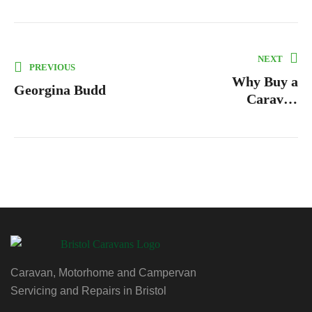
NEXT
PREVIOUS
Why Buy a
Georgina Budd
Caravan
Levelling
System?
Caravan, Motorhome and Campervan
Servicing and Repairs in Bristol