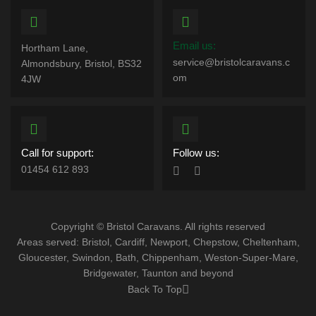
Email us:
Hortham Lane,
service@bristolcaravans.c
Almondsbury, Bristol, BS32
om
4JW
Call for support:
Follow us:
01454 612 893
Copyright © Bristol Caravans. All rights reserved
Areas served: Bristol, Cardiff, Newport, Chepstow, Cheltenham,
Gloucester, Swindon, Bath, Chippenham, Weston-Super-Mare,
Bridgewater, Taunton and beyond
Back To Top