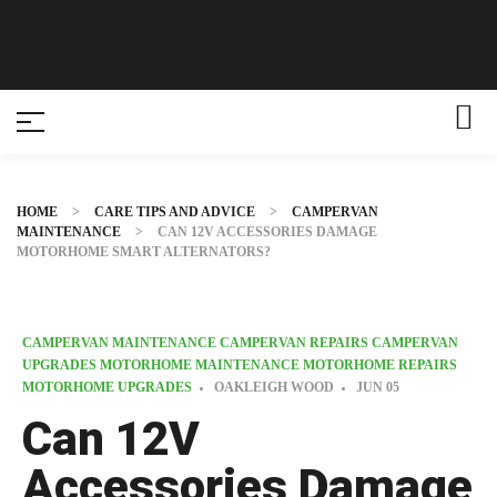
HOME
>
CARE TIPS AND ADVICE
>
CAMPERVAN
MAINTENANCE
>
CAN 12V ACCESSORIES DAMAGE
MOTORHOME SMART ALTERNATORS?
CAMPERVAN MAINTENANCE
CAMPERVAN REPAIRS
CAMPERVAN
UPGRADES
MOTORHOME MAINTENANCE
MOTORHOME REPAIRS
MOTORHOME UPGRADES
OAKLEIGH WOOD
JUN
05
Can 12V
Accessories Damage