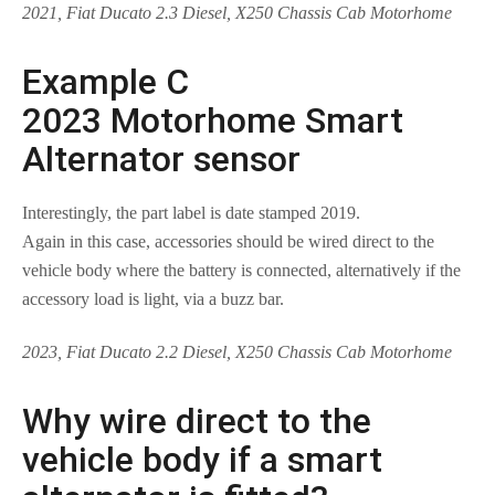
2021, Fiat Ducato 2.3 Diesel, X250 Chassis Cab Motorhome
Example C
2023 Motorhome Smart
Alternator sensor
Interestingly, the part label is date stamped 2019.
Again in this case, accessories should be wired direct to the
vehicle body where the battery is connected, alternatively if the
accessory load is light, via a buzz bar.
2023, Fiat Ducato 2.2 Diesel, X250 Chassis Cab Motorhome
Why wire direct to the
vehicle body if a smart