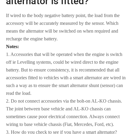
alternator is fitted?
If wired to the body negative battery point, the load from the
accessory will be accurately measured by the sensor. Which
means the alternator will be switched on when required and
recharge the engine battery.
Notes:
1. Accessories that will be operated when the engine is switch
off ie Levelling systems, could be wired direct to the engine
battery. But to ensure consistency, it is recommended that all
accessories fitted to vehicles with a smart alternator are wired in
such a way as to ensure the smart alternator shunt (sensor) can
read the load.
2. Do not connect accessories via the bolt-on AL-KO chassis.
The joint between base vehicle and AL-KO chassis can
sometimes cause poor electrical connection. Always connect
wiring to base vehicle chassis (Fiat, Mercedes, Ford, etc).
3. How do you check to see if you have a smart alternator?