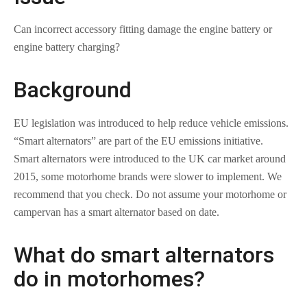
Can incorrect accessory fitting damage the engine battery or
engine battery charging?
Background
EU legislation was introduced to help reduce vehicle emissions.
“Smart alternators” are part of the EU emissions initiative.
Smart alternators were introduced to the UK car market around
2015, some motorhome brands were slower to implement. We
recommend that you check. Do not assume your motorhome or
campervan has a smart alternator based on date.
What do smart alternators
do in motorhomes?