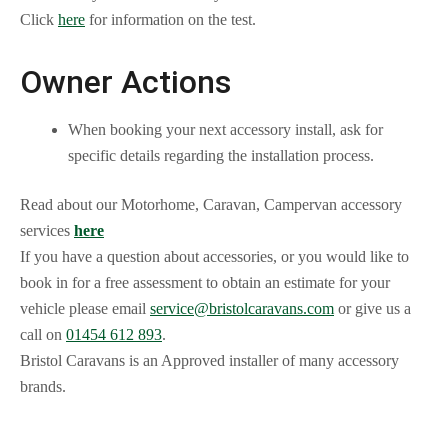
Click
here
for information on the test.
Owner Actions
When booking your next accessory install, ask for
specific details regarding the installation process.
Read about our Motorhome, Caravan, Campervan accessory
services
here
If you have a question about accessories, or you would like to
book in for a free assessment to obtain an estimate for your
vehicle please email
service@bristolcaravans.com
or give us a
call on
01454 612 893
.
Bristol Caravans is an Approved installer of many accessory
brands.