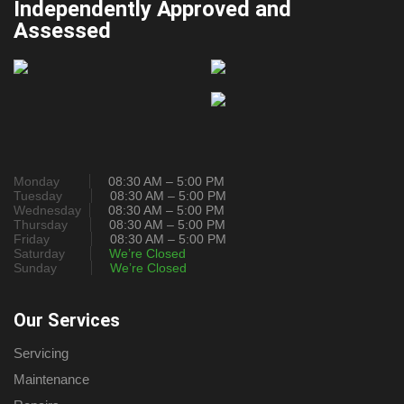
Independently Approved and
Assessed
Monday
08:30 AM – 5:00 PM
Tuesday
08:30 AM – 5:00 PM
Wednesday
08:30 AM – 5:00 PM
Thursday
08:30 AM – 5:00 PM
Friday
08:30 AM – 5:00 PM
Saturday
We’re Closed
Sunday
We’re Closed
Our Services
Servicing
Maintenance