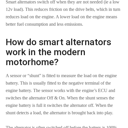
Smart alternators switch off when they are not needed (ie a low
12v load). This reduces friction on the drive belts, which in turn
reduces load on the engine. A lower load on the engine means
better fuel consumption and less emissions.
How do smart alternators
work in the modern
motorhome?
A sensor or “shunt” is fitted to measure the load on the engine
battery. This is usually fitted to the negative terminal of the
engine battery. The sensor works with the engine’s ECU and
switches the alternator Off & On. When the shunt senses the
engine battery is full it switches the alternator off. When the
shunt detects a load, the alternator is brought back into play.
The alternator is often switched off before the battery is 100%