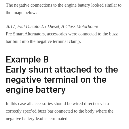
The negative connections to the engine battery looked similar to
the image below:
2017, Fiat Ducato 2.3 Diesel, A Class Motorhome
Pre Smart Alternators, accessories were connected to the buzz
bar built into the negative terminal clamp.
Example B
Early shunt attached to the
negative terminal on the
engine battery
In this case all accessories should be wired direct or via a
correctly spec’ed buzz bar connected to the body where the
negative battery lead is terminated.