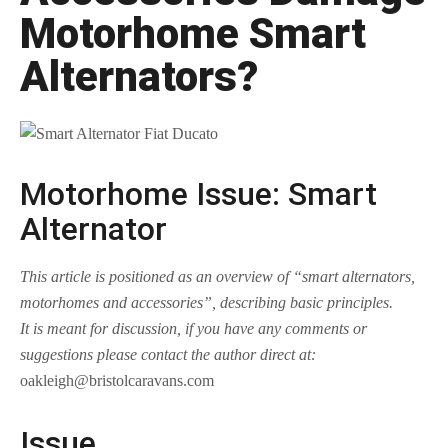
Motorhome Smart
Alternators?
Motorhome Issue: Smart
Alternator
This article is positioned as an overview of “smart alternators,
motorhomes and accessories”, describing basic principles.
It is meant for discussion, if you have any comments or
suggestions please contact the author direct at:
oakleigh@bristolcaravans.com
Issue