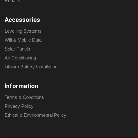
Repairs
Accessories
Levelling Systems
Wifi & Mobile Data
Solar Panels
Air Conditioning
Lithium Battery Installation
Information
Terms & Conditions
Privacy Policy
Ethical & Environmental Policy