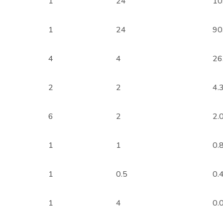
1
24
10
1
24
90
4
4
26
2
2
4.
6
2
2.
1
1
0.
1
0.5
0.
1
4
0.