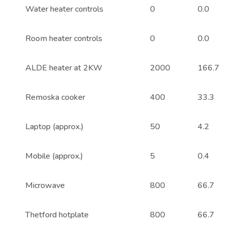
Water heater controls
0
0.0
Room heater controls
0
0.0
ALDE heater at 2KW
2000
166.7
Remoska cooker
400
33.3
Laptop (approx.)
50
4.2
Mobile (approx.)
5
0.4
Microwave
800
66.7
Thetford hotplate
800
66.7