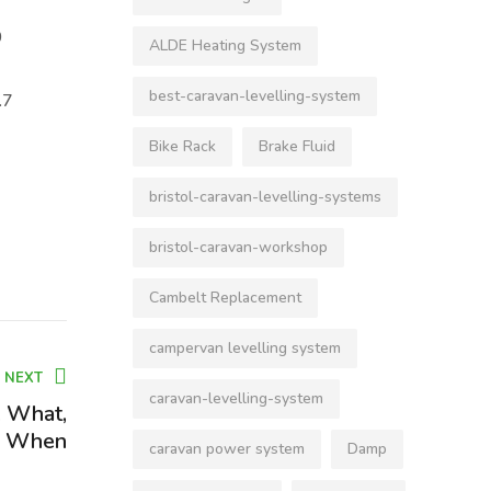
0
ALDE Heating System
best-caravan-levelling-system
.7
Bike Rack
Brake Fluid
bristol-caravan-levelling-systems
bristol-caravan-workshop
Cambelt Replacement
campervan levelling system
NEXT
caravan-levelling-system
, What,
, When
caravan power system
Damp