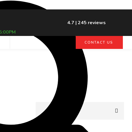
4.7 | 245 reviews
5:00PM
G
CONTACT US