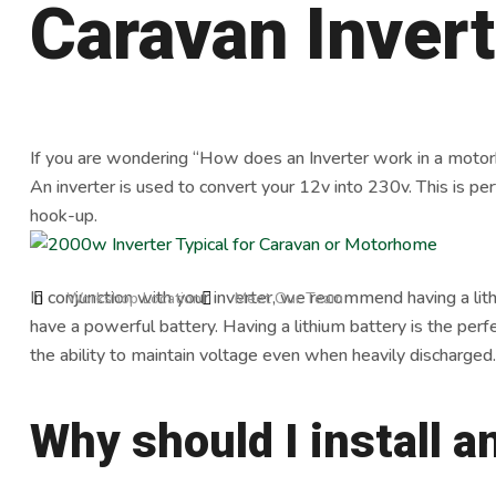
Caravan Inver
If you are wondering “How does an Inverter work in a motorho
An inverter is used to convert your 12v into 230v. This is per
hook-up.
In conjunction with your inverter, we recommend having a lit
Workshop Location
Meet Our Team
have a powerful battery. Having a lithium battery is the perfe
the ability to maintain voltage even when heavily discharged.
Why should I install a