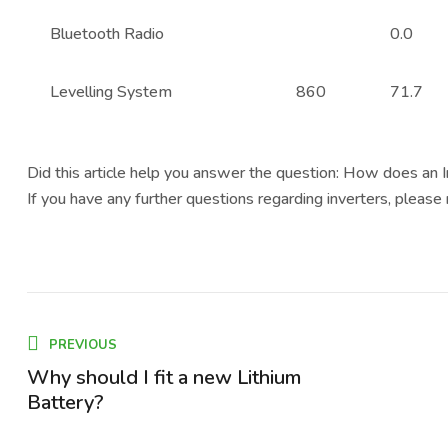
Bluetooth Radio
0.0
Levelling System
860
71.7
Did this article help you answer the question: How does an 
If you have any further questions regarding inverters, please
PREVIOUS
Why should I fit a new Lithium
Battery?