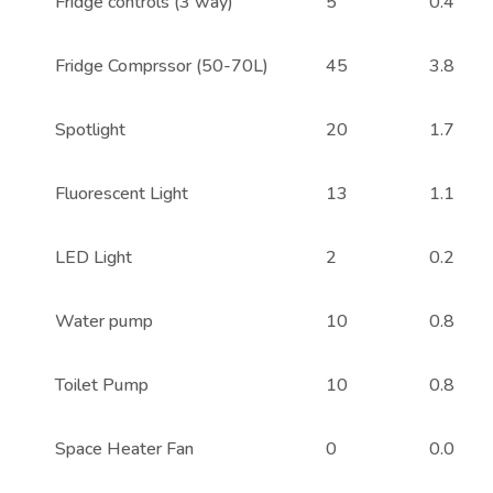
Fridge controls (3 way)
5
0.4
Fridge Comprssor (50-70L)
45
3.8
Spotlight
20
1.7
Fluorescent Light
13
1.1
LED Light
2
0.2
Water pump
10
0.8
Toilet Pump
10
0.8
Space Heater Fan
0
0.0