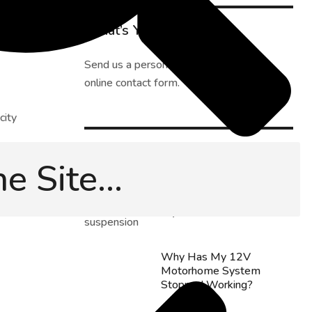
What’s Your Challenge?
Send us a personal message using our
online contact form
.
city
Latest Tips
Can I Install Motorhome
sure you
Rear Air Suspension
fe, and
Myself?
Why Has My 12V
Motorhome System
Stopped Working?