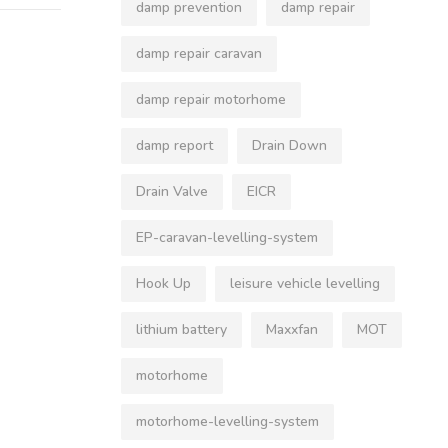
damp prevention
damp repair
damp repair caravan
damp repair motorhome
damp report
Drain Down
Drain Valve
EICR
EP-caravan-levelling-system
Hook Up
leisure vehicle levelling
lithium battery
Maxxfan
MOT
motorhome
motorhome-levelling-system