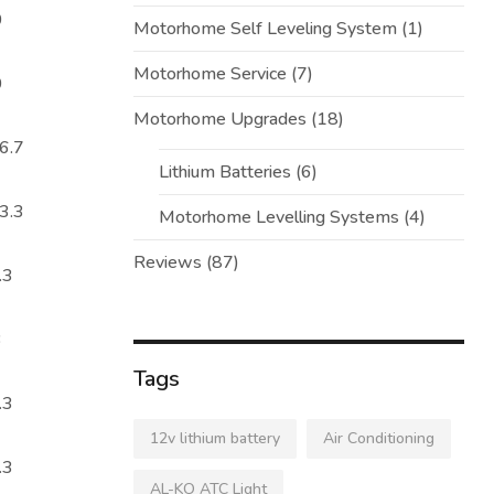
0
Motorhome Self Leveling System
(1)
Motorhome Service
(7)
0
Motorhome Upgrades
(18)
6.7
Lithium Batteries
(6)
3.3
Motorhome Levelling Systems
(4)
Reviews
(87)
.3
3
Tags
.3
12v lithium battery
Air Conditioning
.3
AL-KO ATC Light