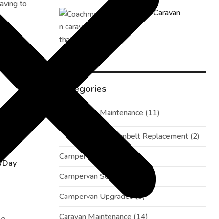
aving to
How to Fix Caravan
Electrics
Categories
Campervan Maintenance
(11)
time of
Campervan Cambelt Replacement
(2)
Campervan Repairs
(1)
/Day
Campervan Service
(3)
3
Campervan Upgrades
(3)
Caravan Maintenance
(14)