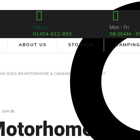
Call us
Mon - Fri
01454-612-893
08:30AM - 0
ABOUT US
STORAGE
CAMPIN
OW DOES AN MOTORHOME & CARAVAN INVERTER WORK?
JUN
05
Motorhome &