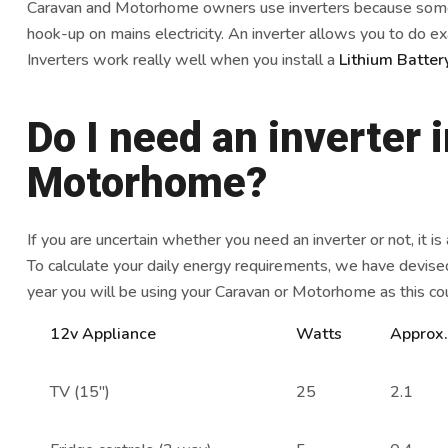
Caravan and Motorhome owners use inverters because somet
hook-up on mains electricity. An inverter allows you to do exa
Inverters work really well when you install a
Lithium Batte
Do I need an inverter 
Motorhome?
If you are uncertain whether you need an inverter or not, it is
To calculate your daily energy requirements, we have devised
year you will be using your Caravan or Motorhome as this co
12v Appliance
Watts
Approx
TV (15″)
25
2.1