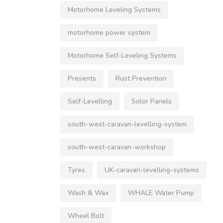
Motorhome Leveling Systems
motorhome power system
Motorhome Self-Leveling Systems
Presents
Rust Prevention
Self-Levelling
Solor Panels
south-west-caravan-levelling-system
south-west-caravan-workshop
Tyres
UK-caravan-levelling-systems
Wash & Wax
WHALE Water Pump
Wheel Bolt