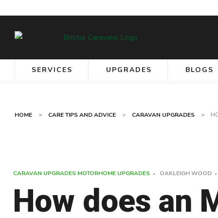
SERVICES
UPGRADES
BLOGS
HOME
>
CARE TIPS AND ADVICE
>
CARAVAN UPGRADES
>
H
CARAVAN UPGRADES
MOTORHOME UPGRADES
OAKLEIGH WOOD
How does an 