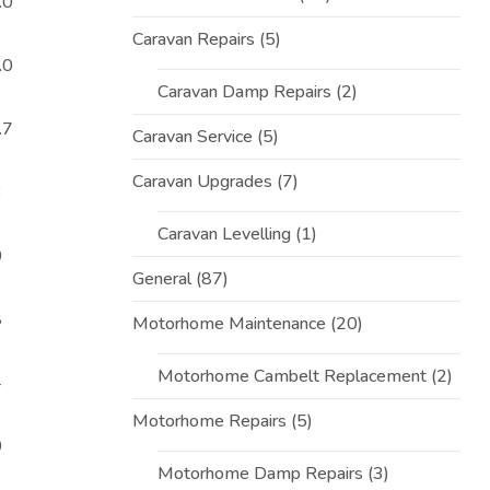
.0
Caravan Repairs
(5)
.0
Caravan Damp Repairs
(2)
.7
Caravan Service
(5)
Caravan Upgrades
(7)
3
Caravan Levelling
(1)
0
General
(87)
8
Motorhome Maintenance
(20)
Motorhome Cambelt Replacement
(2)
4
Motorhome Repairs
(5)
0
Motorhome Damp Repairs
(3)