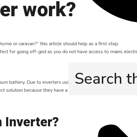
ter work?
me or caravan?” this article should help as a first step.
fect for going off-grid as you do not have access to mains electri
hium battery. Due to inverters using a lot of energy, you must en
ct solution because they have a higher energy density, a longer li
n Inverter?