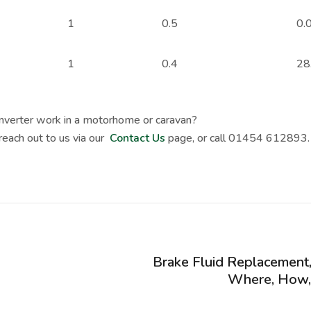
1
0.5
0.
1
0.4
28
Inverter work in a motorhome or caravan?
 reach out to us via our
Contact Us
page, or call 01454 612893.
Brake Fluid Replacement
Where, How