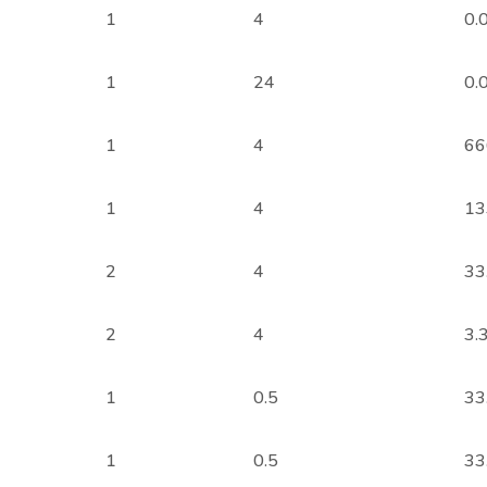
1
4
0.
1
24
0.
1
4
66
1
4
13
2
4
33
2
4
3.
1
0.5
33
1
0.5
33