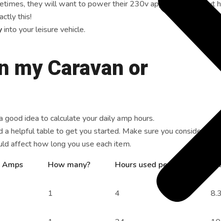
imes, they will want to power their 230v appliances without h
ctly this!
ry
into your leisure vehicle.
in my Caravan or
 a good idea to calculate your daily amp hours.
 a helpful table to get you started. Make sure you consider the 
uld affect how long you use each item.
. Amps
How many?
Hours used per day
Ah
1
4
8.