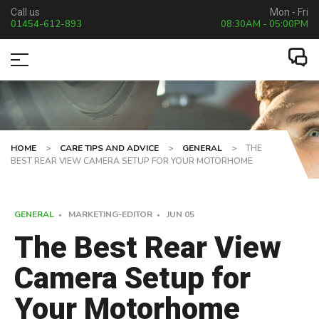
Call us
Mon - Fri
01454-612-893
08:30AM - 05:00PM
HOME
>
CARE TIPS AND ADVICE
>
GENERAL
>
THE
BEST REAR VIEW CAMERA SETUP FOR YOUR MOTORHOME
GENERAL
MARKETING-EDITOR
JUN
05
The Best Rear View
Camera Setup for
Your Motorhome