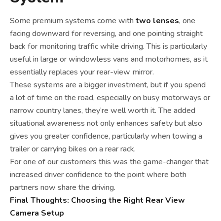
Some premium systems come with
two lenses
, one
facing downward for reversing, and one pointing straight
back for monitoring traffic while driving. This is particularly
useful in large or windowless vans and motorhomes, as it
essentially replaces your rear-view mirror.
These systems are a bigger investment, but if you spend
a lot of time on the road, especially on busy motorways or
narrow country lanes, they’re well worth it. The added
situational awareness not only enhances safety but also
gives you greater confidence, particularly when towing a
trailer or carrying bikes on a rear rack.
For one of our customers this was the game-changer that
increased driver confidence to the point where both
partners now share the driving.
Final Thoughts: Choosing the Right Rear View
Camera Setup