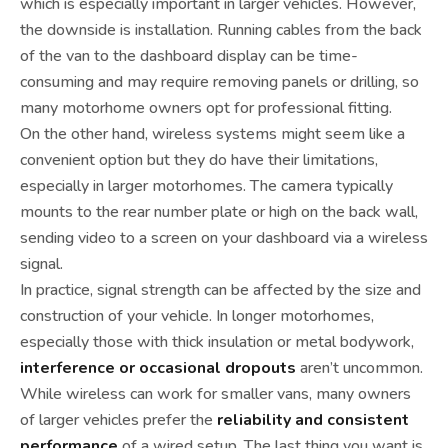
which is especially important in larger vehicles. However,
the downside is installation. Running cables from the back
of the van to the dashboard display can be time-
consuming and may require removing panels or drilling, so
many motorhome owners opt for professional fitting.
On the other hand, wireless systems might seem like a
convenient option but they do have their limitations,
especially in larger motorhomes. The camera typically
mounts to the rear number plate or high on the back wall,
sending video to a screen on your dashboard via a wireless
signal.
In practice, signal strength can be affected by the size and
construction of your vehicle. In longer motorhomes,
especially those with thick insulation or metal bodywork,
interference or occasional dropouts
aren’t uncommon.
While wireless can work for smaller vans, many owners
of larger vehicles prefer the
reliability and consistent
performance
of a wired setup. The last thing you want is