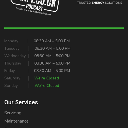
Monday
08:30 AM – 5:00 PM
Tuesday
08:30 AM – 5:00 PM
Wednesday
08:30 AM – 5:00 PM
Thursday
08:30 AM – 5:00 PM
Friday
08:30 AM – 5:00 PM
Saturday
We’re Closed
Sunday
We’re Closed
Our Services
Servicing
Maintenance