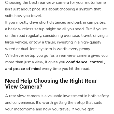
Choosing the best rear view camera for your motorhome
isn’t just about price, it’s about choosing a system that
suits how you travel.
If you mostly drive short distances and park in campsites,
a basic wireless setup might be all you need. But if you’re
on the road regularly, considering overseas travel, driving a
large vehicle, or tow a trailer, investing in a high-quality
wired or dual-lens system is worth every penny.
Whichever setup you go for, a rear view camera gives you
more than just a view, it gives you
confidence, control,
and peace of mind
every time you hit the road.
Need Help Choosing the Right Rear
View Camera?
A rear view camera is a valuable investment in both safety
and convenience. It’s worth getting the setup that suits
your motorhome and how you travel. If you’ve got