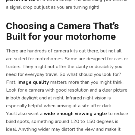
a signal drop out just as you are turning right!
Choosing a Camera That’s
Built for your motorhome
There are hundreds of camera kits out there, but not all
are suited for motorhomes. Some are designed for cars or
trailers. They might not offer the clarity or durability you
need for everyday travel. So what should you look for?
First,
image quality
matters more than you might think.
Look for a camera with good resolution and a clear picture
in both daylight and at night. Infrared night vision is
especially helpful when arriving at a site after dark.
You’ll also want a
wide enough viewing angle
to reduce
blind spots, something around 120 to 150 degrees is
ideal. Anything wider may distort the view and make it