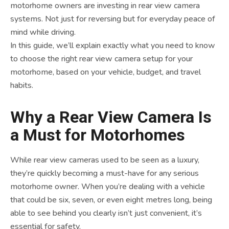
motorhome owners are investing in rear view camera
systems. Not just for reversing but for everyday peace of
mind while driving.
In this guide, we’ll explain exactly what you need to know
to choose the right rear view camera setup for your
motorhome, based on your vehicle, budget, and travel
habits.
Why a Rear View Camera Is
a Must for Motorhomes
While rear view cameras used to be seen as a luxury,
they’re quickly becoming a must-have for any serious
motorhome owner. When you’re dealing with a vehicle
that could be six, seven, or even eight metres long, being
able to see behind you clearly isn’t just convenient, it’s
essential for safety.