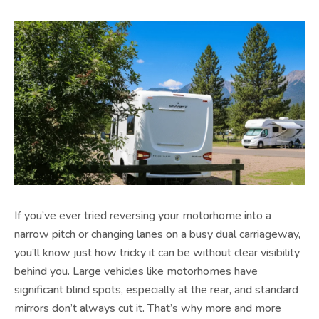
If you’ve ever tried reversing your motorhome into a
narrow pitch or changing lanes on a busy dual carriageway,
you’ll know just how tricky it can be without clear visibility
behind you. Large vehicles like motorhomes have
significant blind spots, especially at the rear, and standard
mirrors don’t always cut it. That’s why more and more