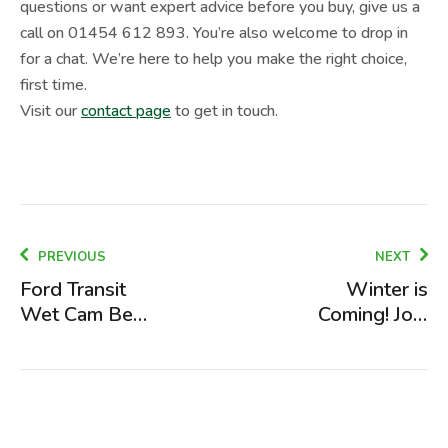
questions or want expert advice before you buy, give us a
call on 01454 612 893. You’re also welcome to drop in
for a chat. We’re here to help you make the right choice,
first time.
Visit our
contact page
to get in touch.
PREVIOUS
NEXT
Ford Transit
Winter is
Wet Cam Belt
Coming! Join
Issues and
Our FREE
The Fix
Winterisation
Event