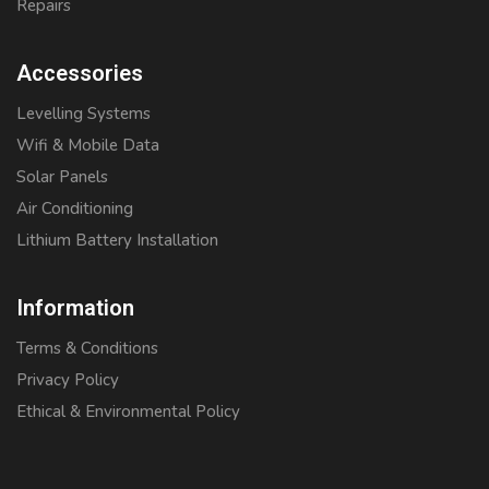
Repairs
Accessories
Levelling Systems
Wifi & Mobile Data
Solar Panels
Air Conditioning
Lithium Battery Installation
Information
Terms & Conditions
Privacy Policy
Ethical & Environmental Policy