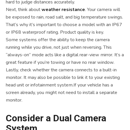
hard to judge distances accurately.
Next, think about
weather resistance
. Your camera will
be exposed to rain, road salt, and big temperature swings.
That’s why it’s important to choose a model with an IP67
or IP68 waterproof rating. Product quality is key.
Some systems offer the ability to keep the camera
running while you drive, not just when reversing. This
“always-on” mode acts like a digital rear-view mirror. It’s a
great feature if you’re towing or have no rear window.
Lastly, check whether the camera connects to a built-in
monitor. It may also be possible to link it to your existing
head unit or infotainment system.If your vehicle has a
screen already, you might not need to install a separate
monitor.
Consider a Dual Camera
System