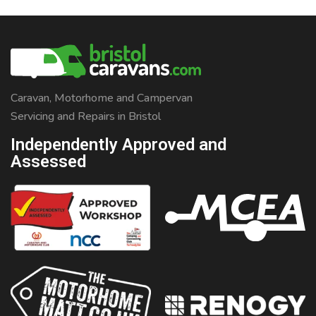
Caravan, Motorhome and Campervan
Servicing and Repairs in Bristol
Independently Approved and
Assessed