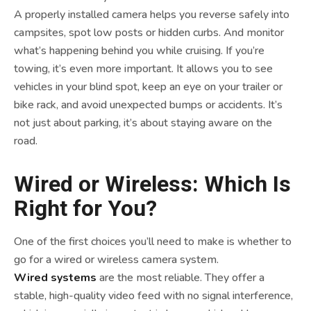
A properly installed camera helps you reverse safely into
campsites, spot low posts or hidden curbs. And monitor
what’s happening behind you while cruising. If you’re
towing, it’s even more important. It allows you to see
vehicles in your blind spot, keep an eye on your trailer or
bike rack, and avoid unexpected bumps or accidents. It’s
not just about parking, it’s about staying aware on the
road.
Wired or Wireless: Which Is
Right for You?
One of the first choices you’ll need to make is whether to
go for a wired or wireless camera system.
Wired systems
are the most reliable. They offer a
stable, high-quality video feed with no signal interference,