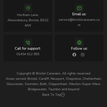
Email us:
Hortham Lane,
service@bristolcaravans.co
Almondsbury, Bristol, BS32
m
4JW
Call for support:
Follow us:
01454 612 893
Copyright © Bristol Caravans. All rights reserved
Areas served: Bristol, Cardiff, Newport, Chepstow, Cheltenham,
Gloucester, Swindon, Bath, Chippenham, Weston-Super-Mare,
Bridgewater, Taunton and beyond
Back To Top