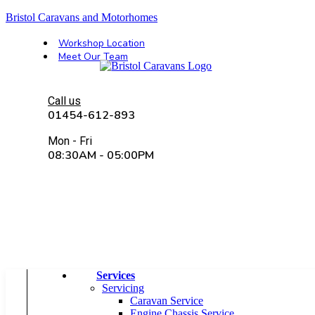
Bristol Caravans and Motorhomes
Workshop Location
Meet Our Team
Call us
01454-612-893
Mon - Fri
08:30AM - 05:00PM
4.7 | 245 reviews
Services
Servicing
Caravan Service
Engine Chassis Service