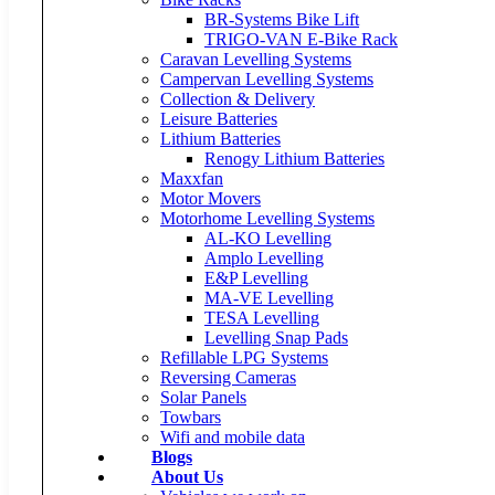
BR-Systems Bike Lift
TRIGO-VAN E-Bike Rack
Caravan Levelling Systems
Campervan Levelling Systems
Collection & Delivery
Leisure Batteries
Lithium Batteries
Renogy Lithium Batteries
Maxxfan
Motor Movers
Motorhome Levelling Systems
AL-KO Levelling
Amplo Levelling
E&P Levelling
MA-VE Levelling
TESA Levelling
Levelling Snap Pads
Refillable LPG Systems
Reversing Cameras
Solar Panels
Towbars
Wifi and mobile data
Blogs
About Us