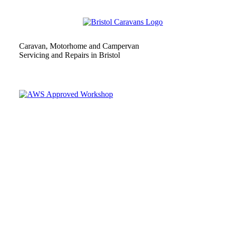
Caravan, Motorhome and Campervan
Servicing and Repairs in Bristol
Independently Approved and Assessed