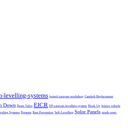
n-levelling-systems
bristol-caravan-workshop
Cambelt Replacement
EICR
in Down
Drain Valve
EP-caravan-levelling-system
Hook Up
leisure vehicle
Solor Panels
veling Systems
Presents
Rust Prevention
Self-Levelling
south-west-