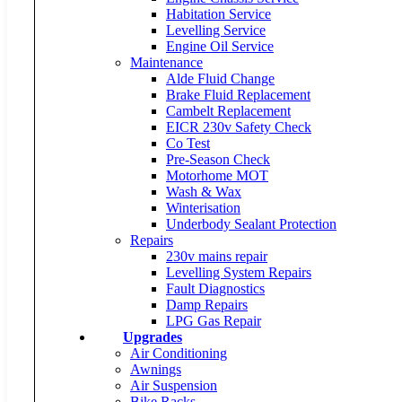
Habitation Service
Levelling Service
Engine Oil Service
Maintenance
Alde Fluid Change
Brake Fluid Replacement
Cambelt Replacement
EICR 230v Safety Check
Co Test
Pre-Season Check
Motorhome MOT
Wash & Wax
Winterisation
Underbody Sealant Protection
Repairs
230v mains repair
Levelling System Repairs
Fault Diagnostics
Damp Repairs
LPG Gas Repair
Upgrades
Air Conditioning
Awnings
Air Suspension
Bike Racks