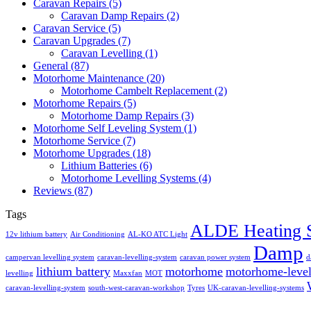
Caravan Repairs
(5)
Caravan Damp Repairs
(2)
Caravan Service
(5)
Caravan Upgrades
(7)
Caravan Levelling
(1)
General
(87)
Motorhome Maintenance
(20)
Motorhome Cambelt Replacement
(2)
Motorhome Repairs
(5)
Motorhome Damp Repairs
(3)
Motorhome Self Leveling System
(1)
Motorhome Service
(7)
Motorhome Upgrades
(18)
Lithium Batteries
(6)
Motorhome Levelling Systems
(4)
Reviews
(87)
Tags
ALDE Heating 
12v lithium battery
Air Conditioning
AL-KO ATC Light
Damp
campervan levelling system
caravan-levelling-system
caravan power system
d
lithium battery
motorhome
motorhome-level
levelling
Maxxfan
MOT
caravan-levelling-system
south-west-caravan-workshop
Tyres
UK-caravan-levelling-systems