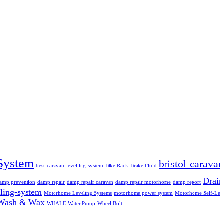
System
bristol-carava
best-caravan-levelling-system
Bike Rack
Brake Fluid
Dra
amp prevention
damp repair
damp repair caravan
damp repair motorhome
damp report
ling-system
Motorhome Leveling Systems
motorhome power system
Motorhome Self-Le
Wash & Wax
WHALE Water Pump
Wheel Bolt