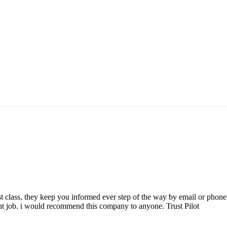
class, they keep you informed ever step of the way by email or phone. 
nt job. i would recommend this company to anyone. Trust Pilot