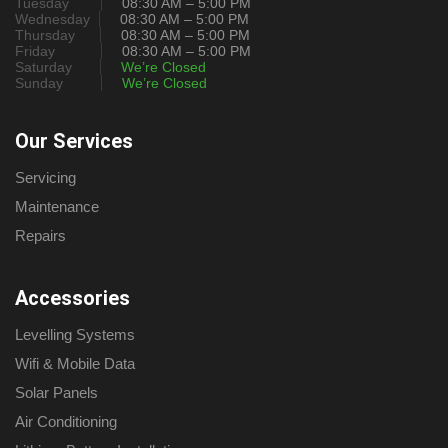
Tuesday
08:30 AM – 5:00 PM
Wednesday
08:30 AM – 5:00 PM
Thursday
08:30 AM – 5:00 PM
Friday
08:30 AM – 5:00 PM
Saturday
We’re Closed
Sunday
We’re Closed
Our Services
Servicing
Maintenance
Repairs
Accessories
Levelling Systems
Wifi & Mobile Data
Solar Panels
Air Conditioning