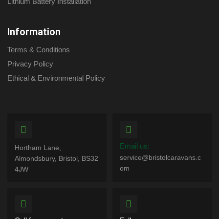
Lithium Battery Installation
Information
Terms & Conditions
Privacy Policy
Ethical & Environmental Policy
Email us:
Hortham Lane,
service@bristolcaravans.c
Almondsbury, Bristol, BS32
om
4JW