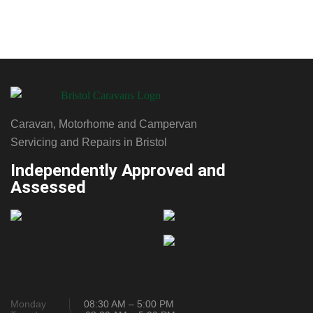
Caravan, Motorhome and Campervan
Servicing and Repairs in Bristol
Independently Approved and
Assessed
Monday
08:30 AM – 5:00 PM