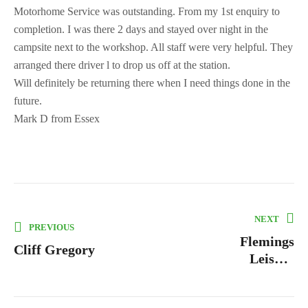
Motorhome Service was outstanding. From my 1st enquiry to
completion. I was there 2 days and stayed over night in the
campsite next to the workshop. All staff were very helpful. They
arranged there driver l to drop us off at the station.
Will definitely be returning there when I need things done in the
future.
Mark D from Essex
NEXT
PREVIOUS
Flemings
Cliff Gregory
Leisure
Vehicles