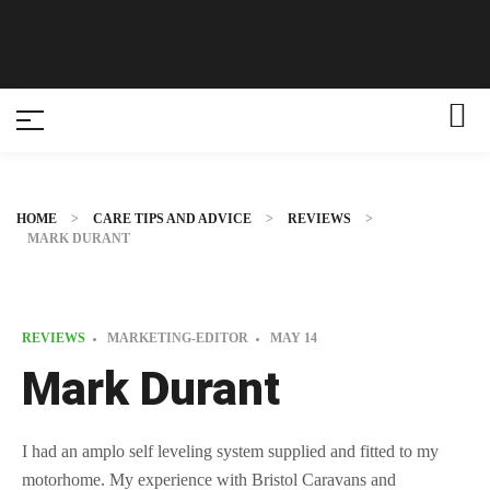
HOME
>
CARE TIPS AND ADVICE
>
REVIEWS
>
MARK DURANT
REVIEWS
MARKETING-EDITOR
MAY
14
Mark Durant
I had an amplo self leveling system supplied and fitted to my
motorhome. My experience with Bristol Caravans and