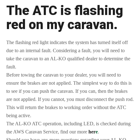
The ATC is flashing
red on my caravan.
The flashing red light indicates the system has turned itself off
due to an internal fault. Considering a fault, you will need to
take the caravan to an AL-KO qualified dealer to determine the
fault.
Before towing the caravan to your dealer, you will need to
ensure the brakes are not applied. The simplest way to do this is
to see if you can push the caravan. If you can, then the brakes
are not applied. If you cannot, you must disconnect the push rod.
This will return the brakes to working order without the ATC
being active.
The AL-KO ATC operation, including LED, is checked during
the AWS Caravan Service, find our more
her
e
.
Should you have any more questions regarding your AL-KO