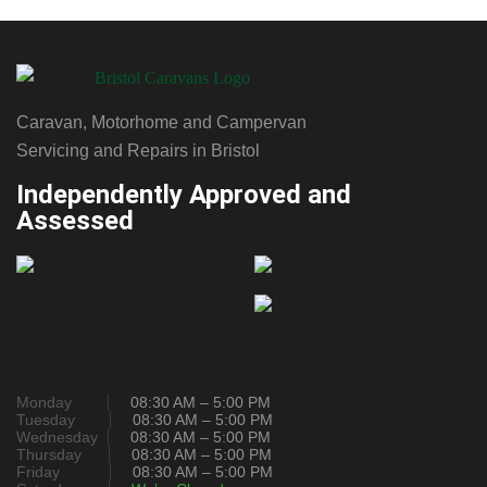
Caravan, Motorhome and Campervan
Servicing and Repairs in Bristol
Independently Approved and
Assessed
Monday
08:30 AM – 5:00 PM
Tuesday
08:30 AM – 5:00 PM
Wednesday
08:30 AM – 5:00 PM
Thursday
08:30 AM – 5:00 PM
Friday
08:30 AM – 5:00 PM