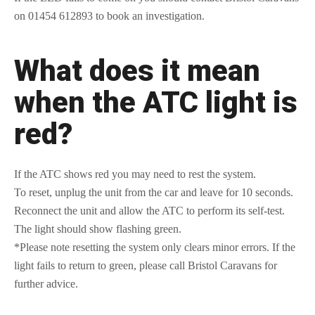
on 01454 612893 to book an investigation.
What does it mean
when the ATC light is
red?
If the ATC shows red you may need to rest the system.
To reset, unplug the unit from the car and leave for 10 seconds.
Reconnect the unit and allow the ATC to perform its self-test.
The light should show flashing green.
*Please note resetting the system only clears minor errors. If the
light fails to return to green, please call Bristol Caravans for
further advice.