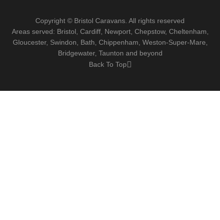
Copyright © Bristol Caravans. All rights reserved
Areas served: Bristol, Cardiff, Newport, Chepstow, Cheltenham,
Gloucester, Swindon, Bath, Chippenham, Weston-Super-Mare,
Bridgewater, Taunton and beyond
Back To Top