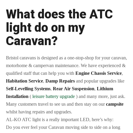
What does the ATC
light do on my
Caravan?
Bristol caravans is designed as a one-stop-shop for your caravan,
motorhome & campervan maintenance. We have experienced &
qualified staff that can help you with
Engine Chassis Service
,
Habitation Service
,
Damp Repairs
and popular upgrades like
Self-Levelling Systems
,
Rear Air Suspension
,
Lithium
Installation
(
leisure battery upgrade
) and many more, just ask.
Many customers travel to see us and then stay on our
campsite
whilst having repairs and upgrades.
AL-KO ATC light is a really important LED, here’s why:
Do you ever feel your Caravan moving side to side on a long