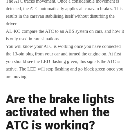
The ATC tracks movement. Once a considerable movement is
detected, the ATC automatically applies all caravan brakes. This
results in the caravan stabilising itself without disturbing the
driver.
AL-KO compare the ATC to an ABS system on cars, and how it
is only used in rare situations.
You will know your ATC is working once you have connected
the 13-pin plug from your car and turned the engine on. At first
you should see the LED flashing green; this signals the ATC is
active. The LED will stop flashing and go block green once you
are moving.
Are the brake lights
activated when the
ATC is working?