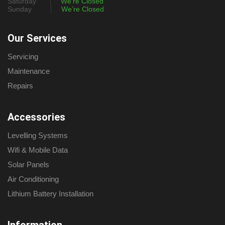
Saturday
We’re Closed
Sunday
We’re Closed
Our Services
Servicing
Maintenance
Repairs
Accessories
Levelling Systems
Wifi & Mobile Data
Solar Panels
Air Conditioning
Lithium Battery Installation