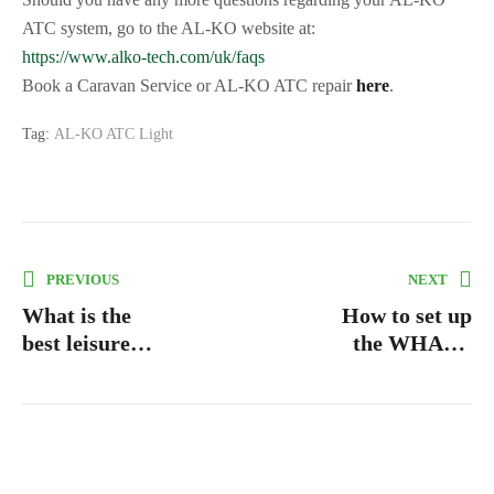
ATC system, go to the AL-KO website at:
https://www.alko-tech.com/uk/faqs
Book a Caravan Service or AL-KO ATC repair
here
.
Tag:
AL-KO ATC Light
PREVIOUS
NEXT
What is the
How to set up
best leisure
the WHALE
battery
water system
and pump