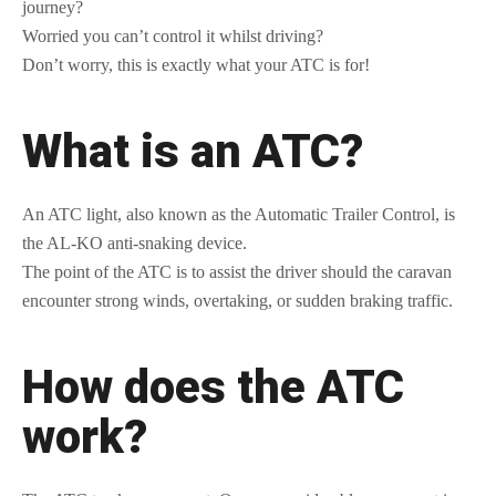
journey?
Worried you can’t control it whilst driving?
Don’t worry, this is exactly what your ATC is for!
What is an ATC?
An ATC light, also known as the Automatic Trailer Control, is
the AL-KO anti-snaking device.
The point of the ATC is to assist the driver should the caravan
encounter strong winds, overtaking, or sudden braking traffic.
How does the ATC
work?