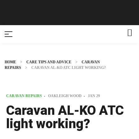
HOME
>
CARE TIPS AND ADVICE
>
CARAVAN
REPAIRS
>
CARAVAN AL-KO ATC LIGHT WORKING?
CARAVAN REPAIRS
OAKLEIGH WOOD
JAN
29
Caravan AL-KO ATC
light working?