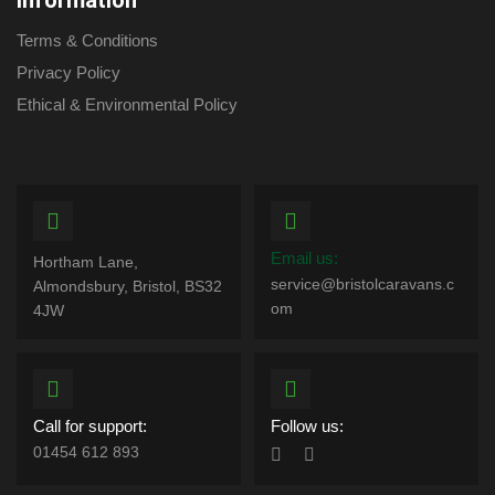
Information
Terms & Conditions
Privacy Policy
Ethical & Environmental Policy
Email us:
Hortham Lane,
service@bristolcaravans.c
Almondsbury, Bristol, BS32
om
4JW
Call for support:
Follow us:
01454 612 893