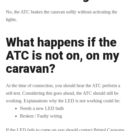
No, the ATC brakes the caravan softly without activating the
lights.
What happens if the
ATC is not on, on my
caravan?
At the time of connection, you should hear the ATC perform a
self-test. Considering this goes ahead, the ATC should still be
working. Explanations why the LED is not working could be:
Needs a new LED bulb
Broken / Faulty wiring
If the LED fails to come on you should contact Bristol Caravans