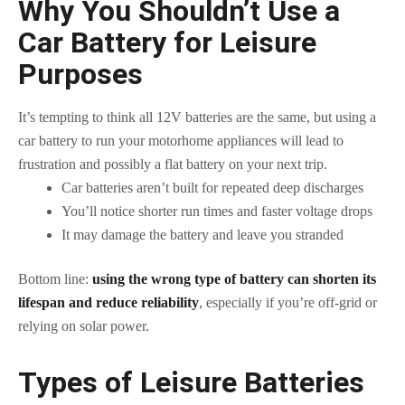
Why You Shouldn’t Use a
Car Battery for Leisure
Purposes
It’s tempting to think all 12V batteries are the same, but using a
car battery to run your motorhome appliances will lead to
frustration and possibly a flat battery on your next trip.
Car batteries aren’t built for repeated deep discharges
You’ll notice shorter run times and faster voltage drops
It may damage the battery and leave you stranded
Bottom line:
using the wrong type of battery can shorten its
lifespan and reduce reliability
, especially if you’re off-grid or
relying on solar power.
Types of Leisure Batteries