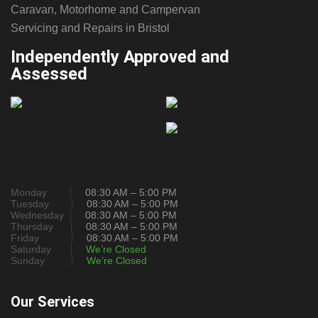
Caravan, Motorhome and Campervan
Servicing and Repairs in Bristol
Independently Approved and
Assessed
Monday
08:30 AM – 5:00 PM
Tuesday
08:30 AM – 5:00 PM
Wednesday
08:30 AM – 5:00 PM
Thursday
08:30 AM – 5:00 PM
Friday
08:30 AM – 5:00 PM
Saturday
We’re Closed
Sunday
We’re Closed
Our Services