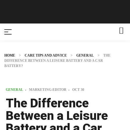
HOME
>
CARE TIPS AND ADVICE
>
GENERAL
>
THE
DIFFERENCE BETWEEN A LEISURE BATTERY AND A CAR
BATTERY?
GENERAL
MARKETING-EDITOR
OCT
30
The Difference
Between a Leisure
Battery and a Car