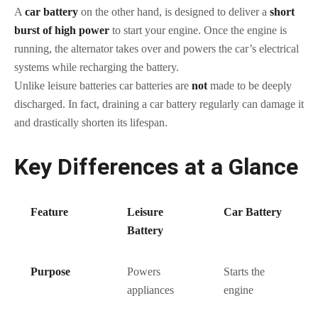
A
car battery
on the other hand, is designed to deliver a
short
burst of high power
to start your engine. Once the engine is
running, the alternator takes over and powers the car’s electrical
systems while recharging the battery.
Unlike leisure batteries car batteries are
not
made to be deeply
discharged. In fact, draining a car battery regularly can damage it
and drastically shorten its lifespan.
Key Differences at a Glance
Feature
Leisure
Car Battery
Battery
Purpose
Powers
Starts the
appliances
engine