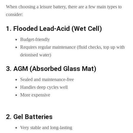
When choosing a leisure battery, there are a few main types to
consider:
1. Flooded Lead-Acid (Wet Cell)
Budget-friendly
Requires regular maintenance (fluid checks, top up with
deionised water)
3. AGM (Absorbed Glass Mat)
Sealed and maintenance-free
Handles deep cycles well
More expensive
2. Gel Batteries
Very stable and long-lasting