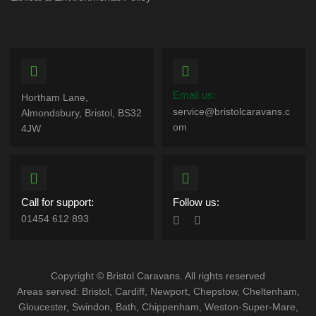
Email us:
Hortham Lane,
service@bristolcaravans.c
Almondsbury, Bristol, BS32
om
4JW
Call for support:
Follow us:
01454 612 893
Copyright © Bristol Caravans. All rights reserved
Areas served: Bristol, Cardiff, Newport, Chepstow, Cheltenham,
Gloucester, Swindon, Bath, Chippenham, Weston-Super-Mare,