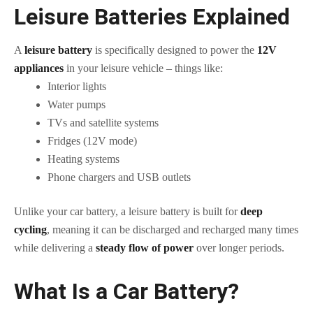
Leisure Batteries Explained
A
leisure battery
is specifically designed to power the
12V
appliances
in your leisure vehicle – things like:
Interior lights
Water pumps
TVs and satellite systems
Fridges (12V mode)
Heating systems
Phone chargers and USB outlets
Unlike your car battery, a leisure battery is built for
deep
cycling
, meaning it can be discharged and recharged many times
while delivering a
steady flow of power
over longer periods.
What Is a Car Battery?