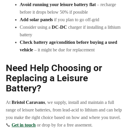
Avoid running your leisure battery flat
– recharge
before it drops below 50% if possible
Add solar panels
if you plan to go off-grid
Consider using a
DC-DC
charger if installing a lithium
battery
Check battery age/condition before buying a used
vehicle
– it might be due for replacement
Need Help Choosing or
Replacing a Leisure
Battery?
At
Bristol Caravans
, we supply, install and maintain a full
range of leisure batteries, from lead-acid to lithium and can help
you make the right choice based on how and where you travel.
📞
Get in touch
or drop by for a free assement.