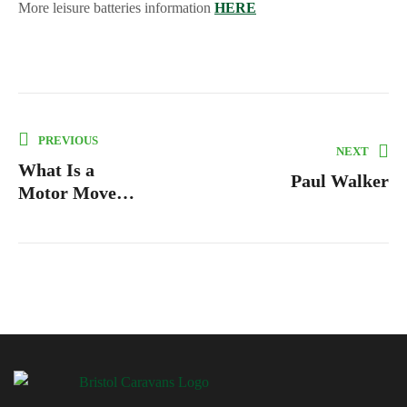
More leisure batteries information
HERE
PREVIOUS
NEXT
What Is a
Paul Walker
Motor Mover
and How Does
It Work?