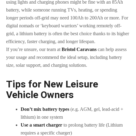
using lights and charging phones might be fine with an 85Ah
battery, while someone running TVs, heating, or spending
longer periods off-grid may need 100Ah to 200Ah or more. For
digital nomads or ‘keyboard warriors’ working remotely off-
grid, a lithium battery is often the best choice thanks to its higher
efficiency, faster charging, and longer lifespan.
If you’re unsure, our team at
Bristol Caravans
can help assess
your usage and recommend the ideal setup, including battery
size, solar support, and charging solutions.
Tips for New Leisure
Vehicle Owners
Don’t mix battery types
(e.g. AGM, gel, lead-acid +
lithium) in one system
Use a smart charger
to prolong battery life (Lithium
requires a specific charger)