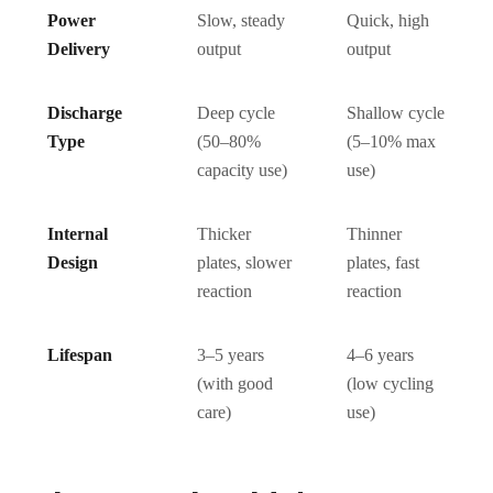
Power
Slow, steady
Quick, high
Delivery
output
output
Discharge
Deep cycle
Shallow cycle
Type
(50–80%
(5–10% max
capacity use)
use)
Internal
Thicker
Thinner
Design
plates, slower
plates, fast
reaction
reaction
Lifespan
3–5 years
4–6 years
(with good
(low cycling
care)
use)