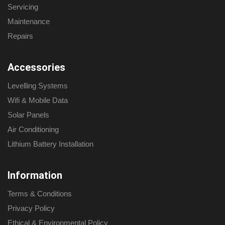
Servicing
Maintenance
Repairs
Accessories
Levelling Systems
Wifi & Mobile Data
Solar Panels
Air Conditioning
Lithium Battery Installation
Information
Terms & Conditions
Privacy Policy
Ethical & Environmental Policy