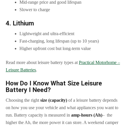
Mid-range price and good lifespan
Slower to charge
4. Lithium
Lightweight and ultra-efficient
Fast-charging, long lifespan (up to 10 years)
Higher upfront cost but long-term value
Read more about leisure battery types at
Practical Motorhome –
Leisure Batteries
.
How Do I Know What Size Leisure
Battery I Need?
Choosing the right
size (capacity)
of a leisure battery depends
on how you use your vehicle and what appliances you want to
run. Battery capacity is measured in
amp-hours (Ah)
– the
higher the Ah, the more power it can store. A weekend camper