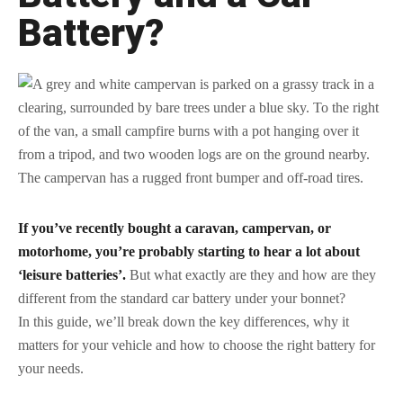
Battery?
If you’ve recently bought a caravan, campervan, or
motorhome, you’re probably starting to hear a lot about
‘leisure batteries’.
But what exactly are they and how are they
different from the standard car battery under your bonnet?
In this guide, we’ll break down the key differences, why it
matters for your vehicle and how to choose the right battery for
your needs.